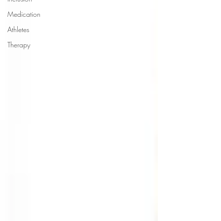
Medication
Athletes
Therapy