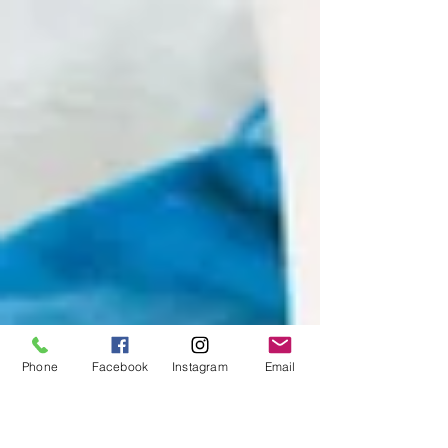
Learn how to recognize these shifts and support
youth in finding joy and connection on their
own terms.
Phone
Facebook
Instagram
Email