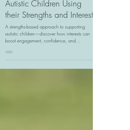
They Love: Supporting
Autistic Children Using
their Strengths and Interests
A strengths-based approach to supporting
autistic children—discover how interests can
boost engagement, confidence, and
meaningful learning.