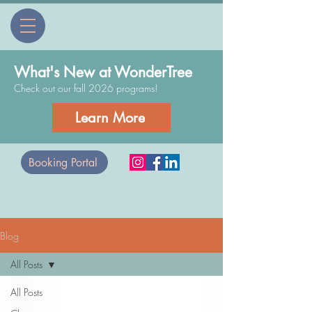
What's New at WonderTree
Check out our fall 2026 programs!
Learn More
Booking Portal
Blog
All Posts
All Posts