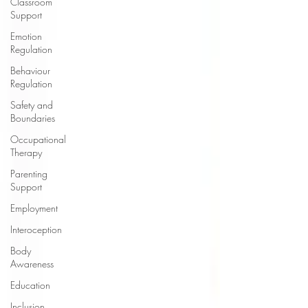
Classroom
Support
Emotion
Regulation
Behaviour
Regulation
Safety and
Boundaries
Occupational
Therapy
Parenting
Support
Employment
Interoception
Body
Awareness
Education
Inclusion