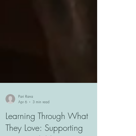
Pari Rana
Apr 6
3 min read
Learning Through What