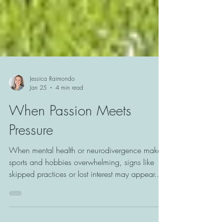
Jessica Raimondo
Jan 25
4 min read
When Passion Meets
Pressure
When mental health or neurodivergence makes
sports and hobbies overwhelming, signs like
skipped practices or lost interest may appear.