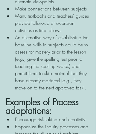
alternate viewpoints 
Make connections between subjects 
Many textbooks and teachers' guides 
provide follow-up or extension 
activities as time allows 
An alternative way of establishing the 
baseline skills in subjects could be to 
assess for mastery prior to the lesson 
(e.g., give the spelling test prior to 
teaching the spelling words) and 
permit them to skip material that they 
have already mastered (e.g., they 
move on to the next approved task).
Examples of Process 
adaptations:
Encourage risk taking and creativity 
Emphasize the inquiry processes and 
increase the diversity of problem 