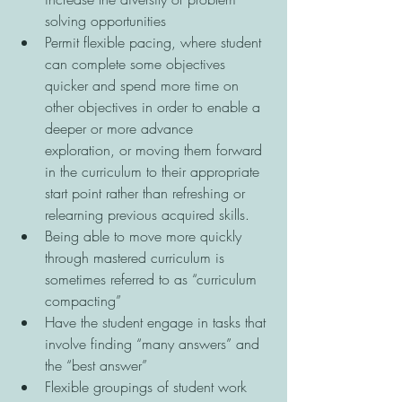
solving opportunities 
Permit flexible pacing, where student 
can complete some objectives 
quicker and spend more time on 
other objectives in order to enable a 
deeper or more advance 
exploration, or moving them forward 
in the curriculum to their appropriate 
start point rather than refreshing or 
relearning previous acquired skills. 
Being able to move more quickly 
through mastered curriculum is 
sometimes referred to as “curriculum 
compacting” 
Have the student engage in tasks that 
involve finding “many answers” and 
the “best answer” 
Flexible groupings of student work 