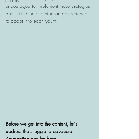
Therapy
encouraged to implement these strategies 
and utilize their training and experience 
to adapt it to each youth.
Before we get into the content, let's 
address the struggle to advocate. 
Advocating can be hard.