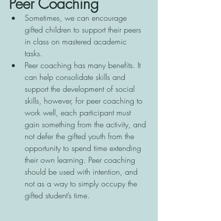
Peer Coaching
Sometimes, we can encourage 
gifted children to support their peers 
in class on mastered academic 
tasks. 
Peer coaching has many benefits. It 
can help consolidate skills and 
support the development of social 
skills, however, for peer coaching to 
work well, each participant must 
gain something from the activity, and 
not defer the gifted youth from the 
opportunity to spend time extending 
their own learning. Peer coaching 
should be used with intention, and 
not as a way to simply occupy the 
gifted student’s time.