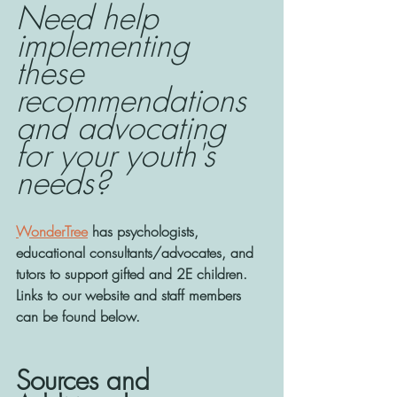
Need help 
implementing 
these 
recommendations 
and advocating 
for your youth's 
needs? 
WonderTree
 has psychologists, 
educational consultants/advocates, and 
tutors to support gifted and 2E children. 
Links to our website and staff members 
can be found below. 
Sources and 