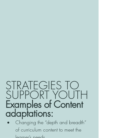
STRATEGIES TO 
SUPPORT YOUTH
Examples of Content 
adaptations:
Changing the “depth and breadth” 
of curriculum content to meet the 
learner’s needs 