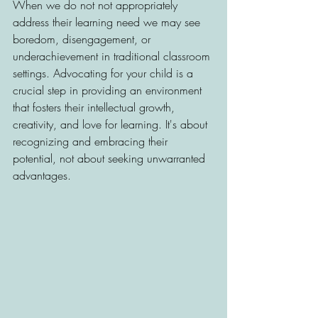
When we do not not appropriately 
address their learning need we may see 
boredom, disengagement, or 
underachievement in traditional classroom 
settings. Advocating for your child is a 
crucial step in providing an environment 
that fosters their intellectual growth, 
creativity, and love for learning. It's about 
recognizing and embracing their 
potential, not about seeking unwarranted 
advantages.