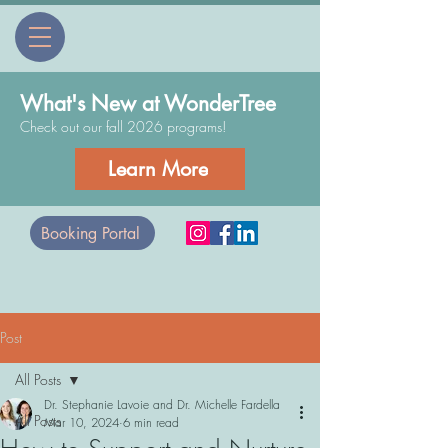
What's New at WonderTree
Check out our fall 2026 programs!
Learn More
Booking Portal
Post
All Posts
Dr. Stephanie Lavoie and Dr. Michelle Fardella
All Posts
Mar 10, 2024
6 min read