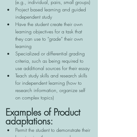
(e.g., individual, pairs, small groups) 
Project based learning and guided 
independent study 
Have the student create their own 
learning objectives for a task that 
they can use to “grade” their own 
learning 
Specialized or differential grading 
criteria, such as being required to 
use additional sources for their essay 
Teach study skills and research skills 
for independent learning (how to 
research information, organize self 
on complex topics)
Examples of Product 
adaptations:
Permit the student to demonstrate their 