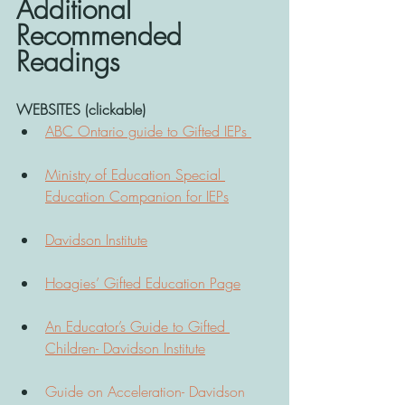
Additional 
Recommended 
Readings 
WEBSITES (clickable)
ABC Ontario guide to Gifted IEPs 
Ministry of Education Special 
Education Companion for IEPs
Davidson Institute
Hoagies’ Gifted Education Page
An Educator’s Guide to Gifted 
Children- Davidson Institute
Guide on Acceleration- Davidson 