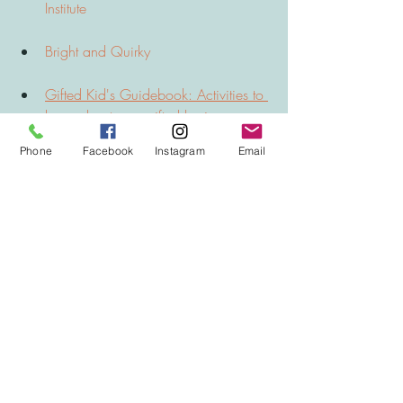
Institute
Bright and Quirky
Gifted Kid's Guidebook: Activities to 
learn about your gifted brain
Phone
Facebook
Instagram
Email
BOOKS 
Being Smart about Gifted Education: 
Empowering Parents and Kids 
Through Challenge and Change by 
Dona Matthews and Joanne Foster 
Parents' Guide to IQ Testing and 
Gifted Education: All You Need to 
Know to Make the Right Decisions 
for Your Child by David Palmer 