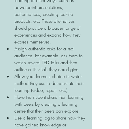
learning in other ways, such as 
powerpoint presentations, 
performances, creating real-life 
products, etc. These alternatives 
should provide a broader range of 
experiences and expand how they 
express themselves. 
Assign authentic tasks for a real 
audience. For example, ask them to 
watch several TED Talks and then 
outline a TED Talk they could give. 
Allow your learners choice in which 
method they use to demonstrate their 
learning (video, report, etc.). 
Have the student share their learning 
with peers by creating a learning 
centre that their peers can explore 
Use a learning log to share how they 
have gained knowledge or 