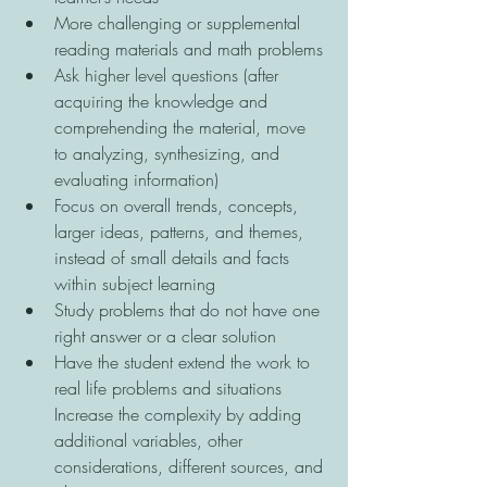
More challenging or supplemental 
reading materials and math problems 
Ask higher level questions (after 
acquiring the knowledge and 
comprehending the material, move 
to analyzing, synthesizing, and 
evaluating information) 
Focus on overall trends, concepts, 
larger ideas, patterns, and themes, 
instead of small details and facts 
within subject learning 
Study problems that do not have one 
right answer or a clear solution 
Have the student extend the work to 
real life problems and situations 
Increase the complexity by adding 
additional variables, other 
considerations, different sources, and 