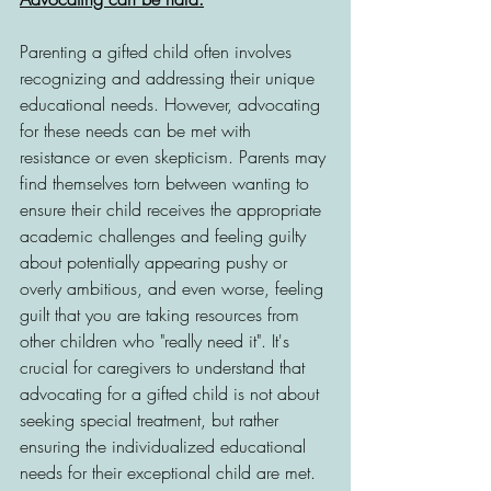
Parenting a gifted child often involves 
recognizing and addressing their unique 
educational needs. However, advocating 
for these needs can be met with 
resistance or even skepticism. Parents may 
find themselves torn between wanting to 
ensure their child receives the appropriate 
academic challenges and feeling guilty 
about potentially appearing pushy or 
overly ambitious, and even worse, feeling 
guilt that you are taking resources from 
other children who "really need it". It's 
crucial for caregivers to understand that 
advocating for a gifted child is not about 
seeking special treatment, but rather 
ensuring the individualized educational 
needs for their exceptional child are met. 