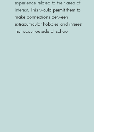
experience related to their area of 
interest. T
his would permit them to 
make connections between 
extracurricular hobbies and interest 
that occur outside of school