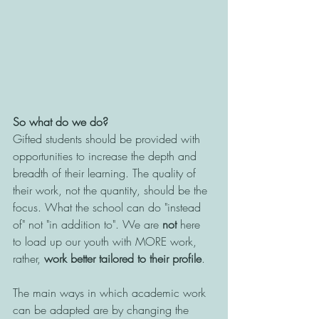
So what do we do?
Gifted students should be provided with 
opportunities to increase the depth and 
breadth of their learning. The quality of 
their work, not the quantity, should be the 
focus. What the school can do "instead 
of" not "in addition to". We are 
not
 here 
to load up our youth with MORE work, 
rather, 
work better tailored to their profile
. 
The main ways in which academic work 
can be adapted are by changing the 