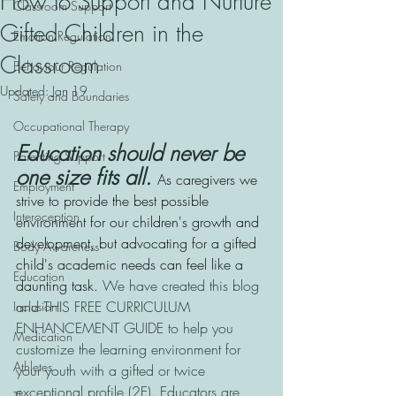
How to Support and Nurture
Classroom Support
Gifted Children in the
Emotion Regulation
Classroom
Behaviour Regulation
Updated:
Jan 19
Safety and Boundaries
Occupational Therapy
Education should never be 
Parenting Support
one size fits all. 
As caregivers we 
Employment
strive to provide the best possible 
Interoception
environment for our children's growth and 
development, but advocating for a gifted 
Body Awareness
child's academic needs can feel like a 
Education
daunting task.
 We have created this blog 
and THIS FREE CURRICULUM 
Inclusion
ENHANCEMENT GUIDE to help you 
Medication
customize the learning environment for 
Athletes
your youth with a gifted or twice 
exceptional profile (2E). Educators are 