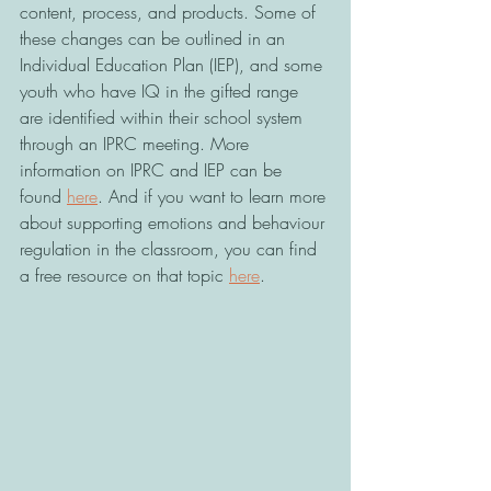
content, process, and products. Some of 
these changes can be outlined in an 
Individual Education Plan (IEP), and some 
youth who have IQ in the gifted range 
are identified within their school system 
through an IPRC meeting. More 
information on IPRC and IEP can be 
found 
here
. And if you want to learn more 
about supporting emotions and behaviour 
regulation in the classroom, you can find 
a free resource on that topic 
here
. 