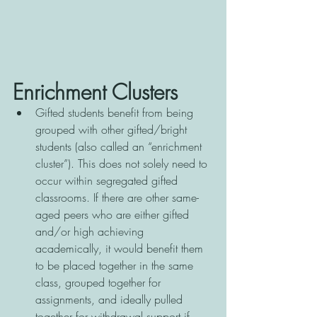
Enrichment Clusters
Gifted students benefit from being 
grouped with other gifted/bright 
students (also called an “enrichment 
cluster”). This does not solely need to 
occur within segregated gifted 
classrooms. If there are other same-
aged peers who are either gifted 
and/or high achieving 
academically, it would benefit them 
to be placed together in the same 
class, grouped together for 
assignments, and ideally pulled 
together for withdrawal support if 