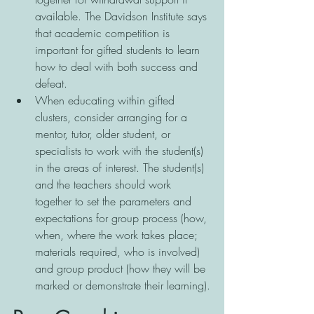
available. The Davidson Institute says 
that academic competition is 
important for gifted students to learn 
how to deal with both success and 
defeat. 
When educating within gifted 
clusters, consider arranging for a 
mentor, tutor, older student, or 
specialists to work with the student(s) 
in the areas of interest. The student(s) 
and the teachers should work 
together to set the parameters and 
expectations for group process (how, 
when, where the work takes place; 
materials required, who is involved) 
and group product (how they will be 
marked or demonstrate their learning).