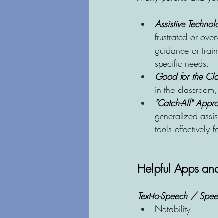
Assistive Technolo
frustrated or ove
guidance or train
specific needs. 
Good for the Clas
in the classroom, 
"Catch-All" Appro
generalized assis
tools effectively 
Helpful Apps and
Text-to-Speech / Speec
Notability