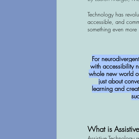
Technology has revolu
accessible, and commu
something even more 
For neurodivergent
with accessibility
whole new world of p
just about conve
learning and creat
su
What is Assistiv
Assistive Technology r