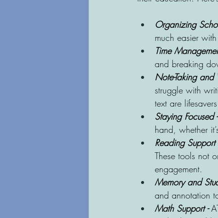
Organizing Schoo
much easier with 
Time Management
and breaking dow
Note-Taking and W
struggle with wri
text are lifesavers
Staying Focused -
hand, whether it
Reading Support 
These tools not o
engagement.
Memory and Stud
and annotation to
Math Support -
 A