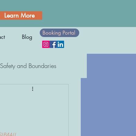
Learn More
Booking Portal
ct
Blog
Safety and Boundaries
Body Awareness
SLP4ALL