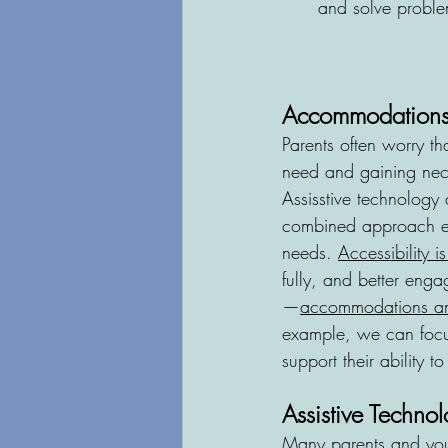
and solve proble
Accommodations:
Parents often worry tha
need and gaining nece
Assisstive technology
combined approach ens
needs. 
Accessibility i
fully, and better enga
—
accommodations and
example, we can focus 
support their ability 
Assistive Techn
Many parents and you