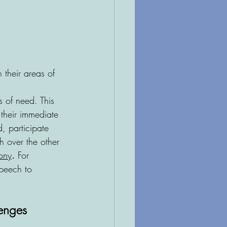
 their areas of 
 of need. This 
their immediate 
, participate 
h over the other
ony
.
 For 
speech to 
enges