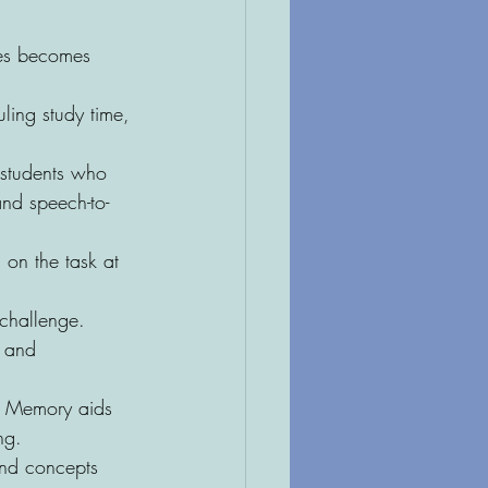
nes becomes 
uling study time, 
 students who 
and speech-to-
 on the task at 
 challenge. 
n and 
? Memory aids 
ng.
and concepts 