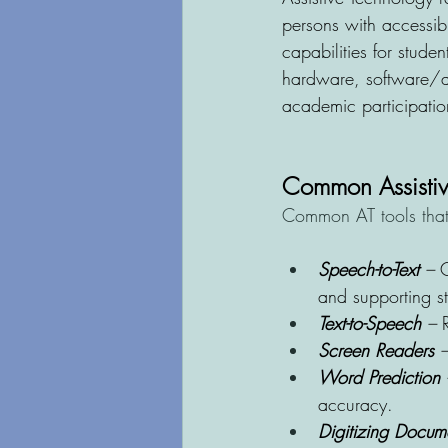
persons with accessibi
capabilities for studen
hardware, software/ap
academic participation
Common Assistiv
Common AT tools that 
Speech-to-Text 
– 
C
and supporting stu
Text-to-Speech
 – 
Screen Readers
 –
Word Prediction
 
accuracy.
Digitizing Docum