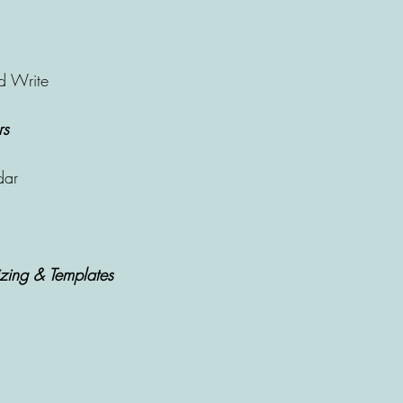
d Write
rs
dar
zing & Templates