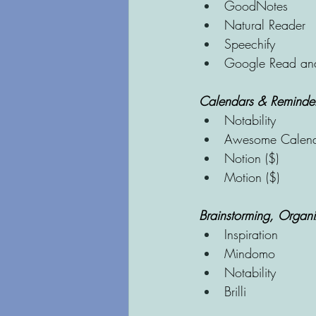
GoodNotes
Natural Reader
Speechify
Google Read an
Calendars & Reminde
Notability
Awesome Calen
Notion ($)
Motion ($)
Brainstorming, Organi
Inspiration
Mindomo
Notability
Brilli