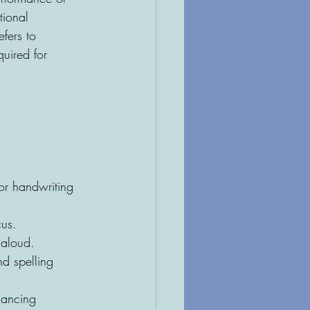
tional 
efers to 
uired for 
or handwriting 
cus.
 aloud.
d spelling 
hancing 