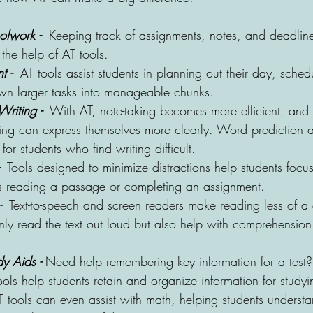
lwork - 
Keeping track of assignments, notes, and deadli
the help of AT tools. 
 - 
 AT tools assist students in planning out their day, sched
n larger tasks into manageable chunks.
riting - 
 With AT, note-taking becomes more efficient, and
ting can express themselves more clearly. Word prediction 
 for students who find writing difficult.
 
 Tools designed to minimize distractions help students focus
’s reading a passage or completing an assignment.
- 
 Text-to-speech and screen readers make reading less of a
nly read the text out loud but also help with comprehensio
y Aids -
 Need help remembering key information for a test
ols help students retain and organize information for studyi
T tools can even assist with math, helping students underst