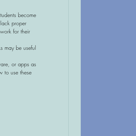
students become 
 lack proper 
ork for their 
s may be useful 
ware, or apps as 
w to use these 