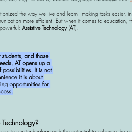
tionized the way we live and learn - making tasks easier, i
nication more efficient. But when it comes to education, th
powerful: 
Assistive Technology (AT)
. 
 students, and those 
 needs, AT opens up a 
ossibilities. It is not 
nience it is about 
ing opportunities for 
ccess.
e Technology? 
efers to any technology with the potential to enhance the p