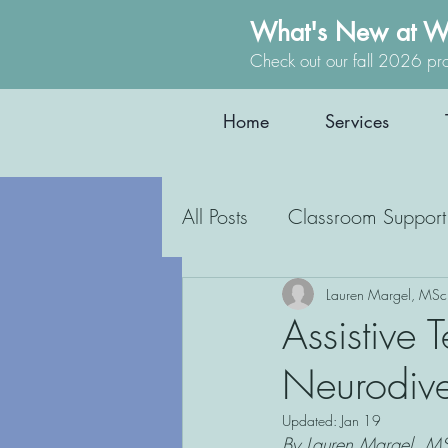
What's New at W
Check out our fall 2026 pr
Home
Services
All Posts
Classroom Support
Occupational Therapy
Lauren Margel, MSc
Assistive 
Neurodive
Education
Inclusion
Updated:
Jan 19
By Lauren Margel, MS