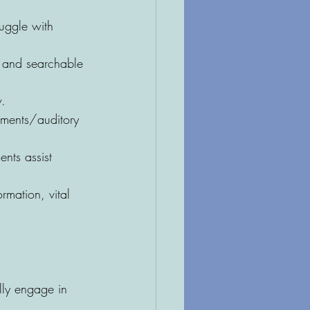
ruggle with 
e and searchable 
w.
rments/auditory 
nts assist 
rmation, vital 
lly engage in 