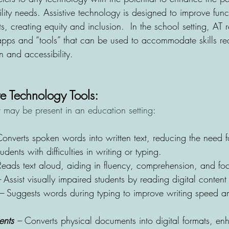
lity needs. Assistive technology is designed to improve func
ts, creating equity and inclusion.  In the school setting, AT r
ps and “tools” that can be used to accommodate skills req
 and accessibility.
e Technology Tools:
may be present in an education setting
:
onverts spoken words into written text, reducing the need f
dents with difficulties in writing or typing.
Reads text aloud, aiding in fluency, comprehension, and fo
 
Assist visually impaired students by reading digital content
– 
Suggests words during typing to improve writing speed an
ents
 –
 Converts physical documents into digital formats, en