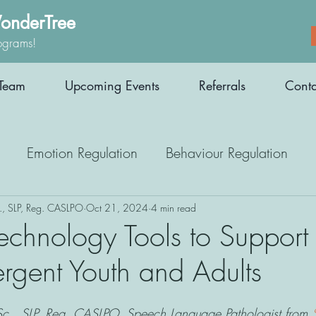
onderTree
ograms!
Team
Upcoming Events
Referrals
Conta
Emotion Regulation
Behaviour Regulation
Parenting Support
Employment
Interoception
., SLP, Reg. CASLPO
Oct 21, 2024
4 min read
Technology Tools to Support
rgent Youth and Adults
Medication
Athletes
Therapy
c., SLP, Reg. CASLPO, Speech Language Pathologist from 