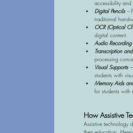
accessibility and
Digital Pencils
 –
 
traditional handwr
OCR (Optical Cha
digital content.
Audio Recording
Transcription an
processing concer
Visual Supports
 –
students with visu
Memory Aids and
for students with
How Assistive T
Assistive technology 
their education. Here