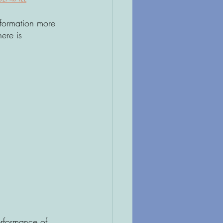
nformation more 
ere is 
erformance of 