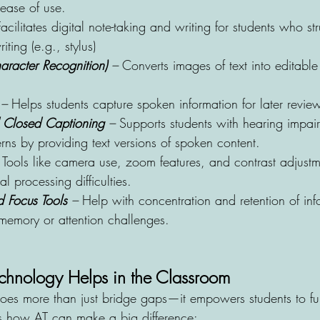
 ease of use.
Facilitates digital note-taking and writing for students who st
iting (e.g., stylus) 
racter Recognition)
 –
 Converts images of text into editabl
 –
 Helps students capture spoken information for later revie
d Closed Captioning
 – 
Supports students with hearing impai
ns by providing text versions of spoken content.
 Tools like camera use, zoom features, and contrast adjustme
al processing difficulties.
 Focus Tools 
–
 Help with concentration and retention of info
 memory or attention challenges.
echnology Helps in the Classroom
does more than just bridge gaps—it empowers students to fu
’s how AT can make a big difference: