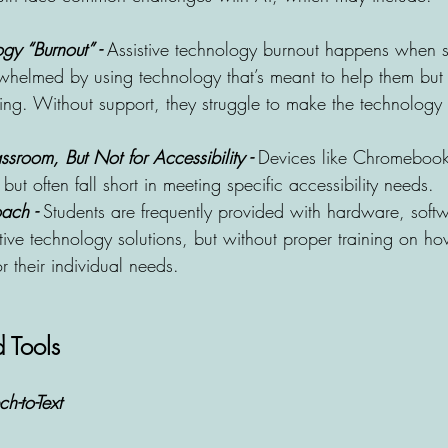
gy “Burnout” -
 Assistive technology burnout happens when 
rwhelmed by using technology that’s meant to help them but
ing. Without support, they struggle to make the technology w
sroom, But Not for Accessibility -
 Devices like Chromebook
but often fall short in meeting specific accessibility needs.
ach - 
Students are frequently provided with hardware, soft
tive technology solutions, but without proper training on ho
for their individual needs.
 Tools
h-to-Text