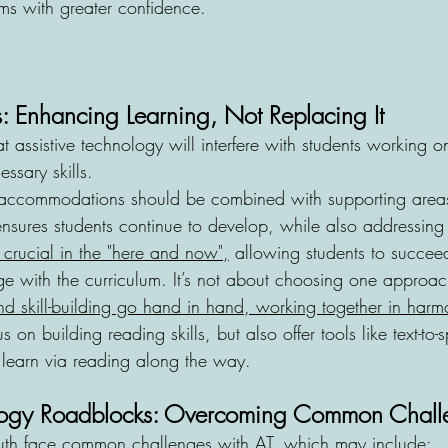
ms with greater confidence.
 Enhancing Learning, Not Replacing It
t assistive technology will interfere with students working on
ssary skills. 
 accommodations should be combined with supporting areas
ures students continue to develop, while also addressing 
s crucial in the "here and now",
 allowing students to succeed
ge with the curriculum. It’s not about choosing one approac
 skill-building go hand in hand, working together in harm
on building reading skills, but also offer tools like text-to-
to learn via reading along the way.
ology Roadblocks: Overcoming Common Chall
th face common challenges with AT, which may include: