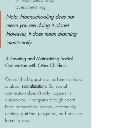
overwhelming. 
Note: Homeschooling does not 
mean you are doing it alone! 
However, it does mean planning 
intentionally.
3- Ensuring and Maintaining Social 
Connection with Other Children 
One of the biggest worries families have 
is about 
socialization
. But social 
connection doesn’t only happen in 
classrooms. It happens through sports, 
local homeschool co-ops, community 
centres, part-time programs, and peer-led 
learning pods.