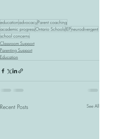
education
advocacy
Parent coaching
academic progress
Ontario Schools
IEP
neurodivergent
school concerns
Classroom Support
Parenting Support
Education
Recent Posts
See All