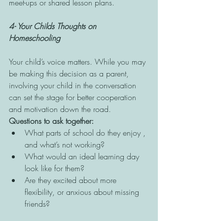
meet-ups or shared lesson plans.
4- Your Childs Thoughts on 
Homeschooling 
Your child’s voice matters. While you may 
be making this decision as a parent, 
involving your child in the conversation 
can set the stage for better cooperation 
and motivation down the road.
Questions to ask together:
What parts of school do they enjoy , 
and what’s not working?
What would an ideal learning day 
look like for them?
Are they excited about more 
flexibility, or anxious about missing 
friends?