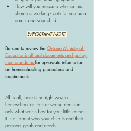
How will you measure whether this 
choice is working - both for you as a 
parent and your child. 
IMPORTANT NOTE 
Be sure to review the 
Ontario Ministry of 
Education’s official documents and policy 
memorandums 
for up-to-date information 
on homeschooling procedures and 
requirements.
All in all, there is no right way to 
homeschool or right or wrong decision - 
only what works best for your little learner. 
It is all about who your child is and their 
personal goals and needs. 