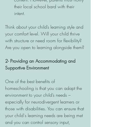
their local school bard with their 
intent. 
Think about your child’s learning style and 
your comfort level. Will your child thrive 
with structure or need room for flexibility? 
Are you open to learning alongside them?
2- Providing an Accommodating and 
Supportive Environment
One of the best benefits of 
homeschooling is that you can adapt the 
environment to your child’s needs – 
especially for neurodivergent learners or 
those with disabilities. You can ensure that 
your child's learning needs are being met 
and you can control sensory input, 