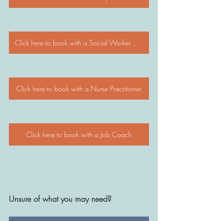
Click here to book with a Social Worker / Psychologist
Click here to book with a Nurse Practitioner
Click here to book with a Job Coach
Unsure of what you may need? 