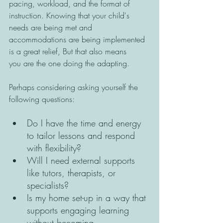
pacing, workload, and the format of 
instruction. Knowing that your child's 
needs are being met and 
accommodations are being implemented 
is a great relief, But that also means 
you are the one doing the adapting. 
Perhaps considering asking yourself the 
following questions: 
Do I have the time and energy 
to tailor lessons and respond 
with flexibility? 
Will I need external supports 
like tutors, therapists, or 
specialists? 
Is my home set-up in a way that 
supports engaging learning 
without becoming 