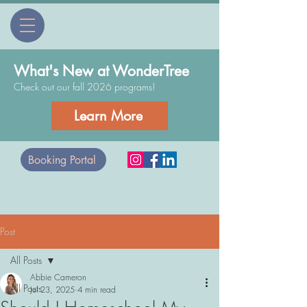
What's New at WonderTree
Check out our fall 2026 programs!
Learn More
Booking Portal
Post
All Posts
Abbie Cameron
All Posts
Jul 23, 2025
4 min read