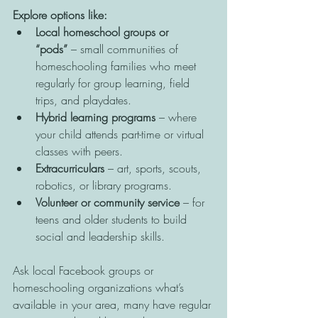
Explore options like:
Local homeschool groups or 
“pods”
 – small communities of 
homeschooling families who meet 
regularly for group learning, field 
trips, and playdates.
Hybrid learning programs
 – where 
your child attends part-time or virtual 
classes with peers.
Extracurriculars
 – art, sports, scouts, 
robotics, or library programs.
Volunteer or community service
 – for 
teens and older students to build 
social and leadership skills.
Ask local Facebook groups or 
homeschooling organizations what’s 
available in your area, many have regular 