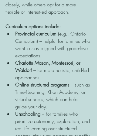
closely, while others opt for a more 
flexible or interest-led approach.
Curriculum options include:
Provincial curriculum
 (e.g., Ontario 
Curriculum) – helpful for families who 
want to stay aligned with grade-level 
expectations.
Charlotte Mason, Montessori, or 
Waldorf
 – for more holistic, child-led 
approaches.
Online structured programs
 – such as 
Time4Learning, Khan Academy, or 
virtual schools, which can help 
guide your day.
Unschooling
 – for families who 
prioritize autonomy, exploration, and 
real-life learning over structured 
content. However, parents must notify 