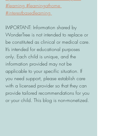
#learning
#learningathome
#interestbasedlearning
IMPORTANT: Information shared by 
WonderTree is not intended to replace or 
be constituted as clinical or medical care. 
It’s intended for educational purposes 
only. Each child is unique, and the 
information provided may not be 
applicable to your specific situation. If 
you need support, please establish care 
with a licensed provider so that they can 
provide tailored recommendations for you 
or your child. This blog is non-monetized.