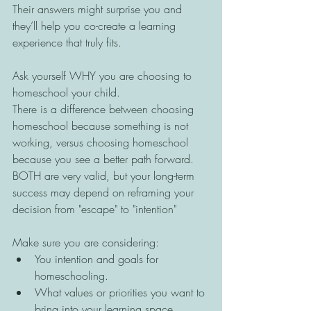
Their answers might surprise you and 
they’ll help you co-create a learning 
experience that truly fits.
Ask yourself WHY you are choosing to 
homeschool your child. 
There is a difference between choosing 
homeschool because something is not 
working, versus choosing homeschool 
because you see a better path forward. 
BOTH are very valid, but your long-term 
success may depend on reframing your 
decision from "escape" to "intention" 
Make sure you are considering: 
You intention and goals for 
homeschooling. 
What values or priorities you want to 
bring into your learning space. 