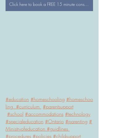
Click here to book a FREE 15 minute consultation with a WonderTree Director
#education
#
homeschooling
#
homeschoo
ling  
#
curriculum 
#
parentsupport
#school
#accommodations
#technology
#specialeducation
#
Ontario
#parenting
#
Ministryofeducation 
#guidlines
#procedures
#policies
#childsupport