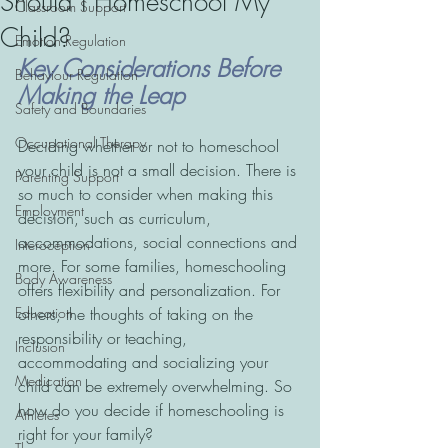
Should I Homeschool My
Classroom Support
Child?
Emotion Regulation
Key Considerations Before 
Behaviour Regulation
Making the Leap
Safety and Boundaries
Occupational Therapy
Deciding whether or not to homeschool 
your child is not a small decision. There is 
Parenting Support
so much to consider when making this 
Employment
decision, such as curriculum, 
accommodations, social connections and 
Interoception
more. For some families, homeschooling 
Body Awareness
offers flexibility and personalization. For 
Education
others, the thoughts of taking on the 
responsibility or teaching, 
Inclusion
accommodating and socializing your 
Medication
child can be extremely overwhelming. So 
how do you decide if homeschooling is 
Athletes
right for your family?