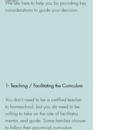
Therapy
We are here to help you by providing key 
considerations to guide your decision. 
1- Teaching / Facilitating the Curriculum
You don’t need to be a certified teacher 
to homeschool, but you do need to be 
willing to take on the role of facilitator, 
mentor, and guide. Some families choose 
to follow their provincial curriculum 