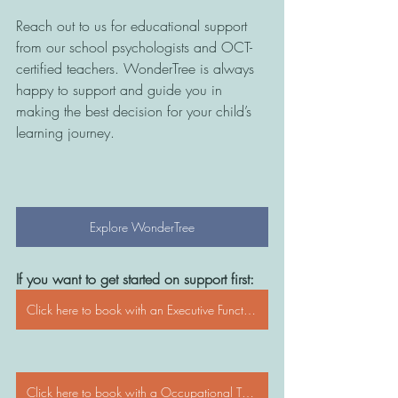
Reach out to us for educational support 
from our school psychologists and OCT-
certified teachers. WonderTree is always 
happy to support and guide you in 
making the best decision for your child’s 
learning journey.
Explore WonderTree
If you want to get started on support first:
Click here to book with an Executive Functioning Coach
Click here to book with a Occupational Therapist