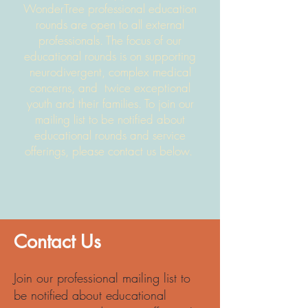
WonderTree professional education
rounds are open to all external
professional
s
. The focus of our
educational rounds is on supporting
neurodivergent, complex medical
concerns, and
twice exceptional
youth and their families. To join our
mailing list to be notified about
educational rounds and service
offerings, please contact us below.
Contact Us
Join our professional mailing list to
be notified about educational