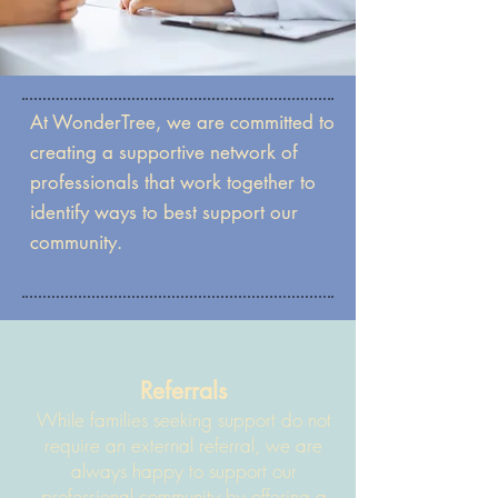
At WonderTree, we are committed to
creating a supportive network of
professionals that work together to
identify ways to best support our
community.
Referrals
While families seeking support do not
require an external referral, we are
always happy to support our
professional community by offering a