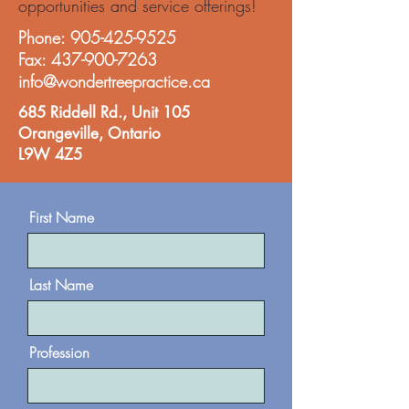
opportunities and service offerings!
Phone:
905-425-9525
Fax:
437-900-7263
info@wondertreepractice.ca
685 Riddell Rd., Unit 105
Orangeville,
Ontario
L9W 4Z5
First Name
Last Name
Profession