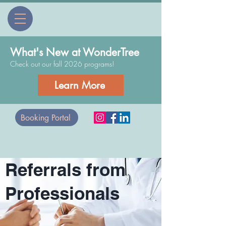
What's New at WonderTree
Check out our fall 2026 programs!
Learn More
Booking Portal
Referrals from
Professionals