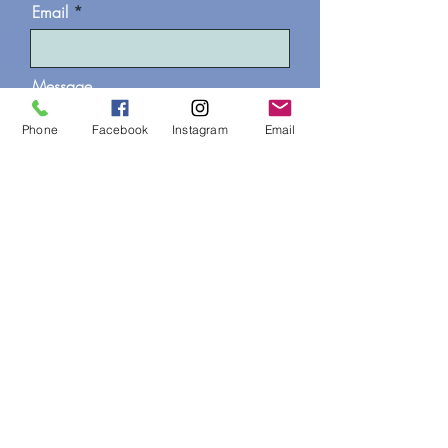
Email
Message
Phone
Facebook
Instagram
Email
I would like to join the
WonderTree professional
mailing list
Send