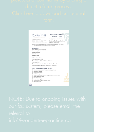
direct referral pr
ocess.
Click here to download our referral
form.
NOTE: Due to ongoing issues with
our fax system, please email the
referral to
info@wondertreepractice.ca