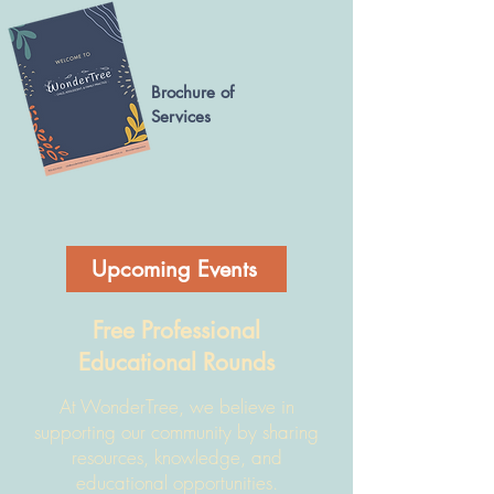
Brochure of
Services
Upcoming Events
Free Professional
Educational Rounds
At WonderTree, we believe in
supporting our community by sharing
resources, knowledge, and
educational opportunities.