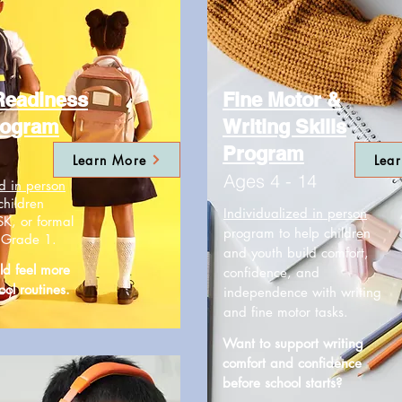
Readiness
Fine Motor &
rogram
Writing Skills
Program
Learn More
Lea
Ages 4 - 14
d in person
children
Individualized in person
SK, or formal
program to help children
r Grade 1.
and youth build comfort,
ld feel more
confidence, and
ool routines.
independence with writing
and fine motor tasks.
Want to support writing
comfort and confidence
before school starts?