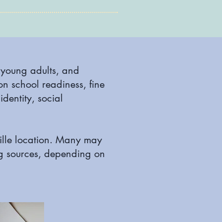
, young adults, and
on school readiness, fine
identity, social
ville location. Many may
ng sources, depending on