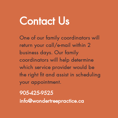
Contact Us
One of our family coordinators will
return your call/e-mail within 2
business days. Our family
coordinators will help d
etermine
which service provider
would be
the right fit and assist in scheduling
your appointment.
905-425-9525
info@wondertreepractice.ca