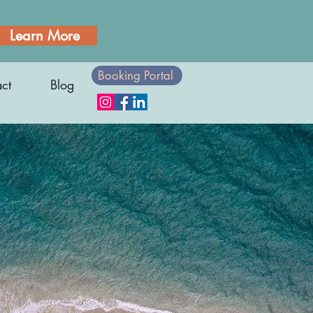
Learn More
Booking Portal
ct
Blog