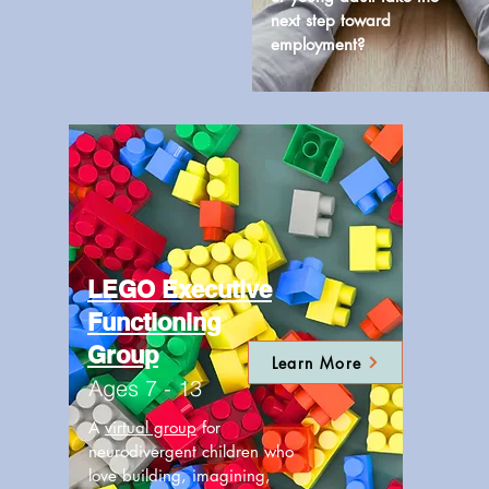
next step toward
employment?
LEGO Executive
Functioning
Group
Learn More
Ages 7 - 13
A
virtual group
for
neurodivergent children who
love building, imagining,