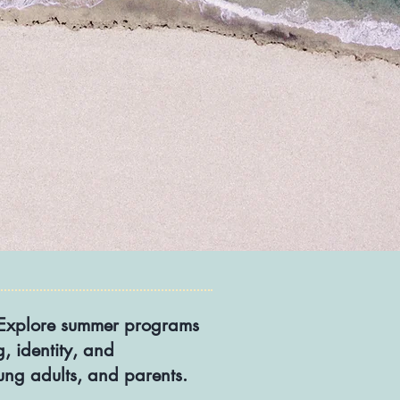
s. Explore summer programs
, identity, and
oung adults, and parents.