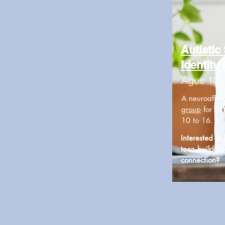
Autistic 
Identity
Ages 10 
A neuroaffir
group
for aut
10 to 16.
Interested in
teen build c
connection?