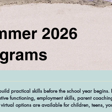
mmer 2026
ograms
build practical skills before the school year begin
utive functioning, employment skills, parent coaching
virtual options are available for children, teens, y