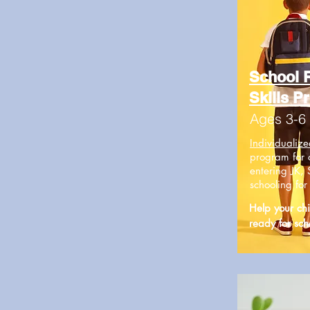
School 
Skills P
Ages 3-6
I
ndividualize
program for 
entering JK, 
schooling fo
Help your chi
ready for sch