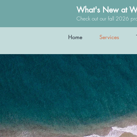
What's New at W
Check out our fall 2026 pr
Home
Services