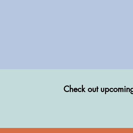
Check out upcoming 
Check out upcoming 