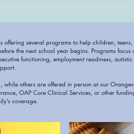
s offering several programs to help children, teens
before the next school year begins. Programs focus 
xecutive functioning, employment readiness, autistic 
pport.
, while others are offered in person at our Orange
urance, OAP Core Clinical Services, or other fundi
ly’s coverage.