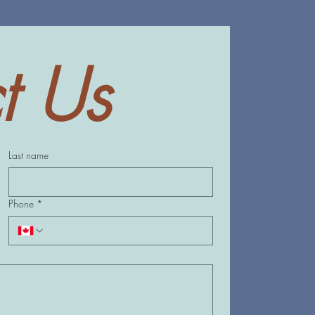
t Us
Last name
Phone
*