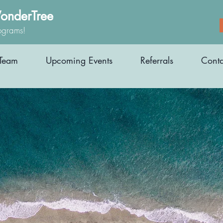
onderTree
ograms!
Team
Upcoming Events
Referrals
Conta