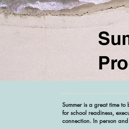
Su
Pr
Summer is a great time to 
for school readiness, exec
connection.​ In person and 