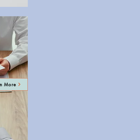
rn More