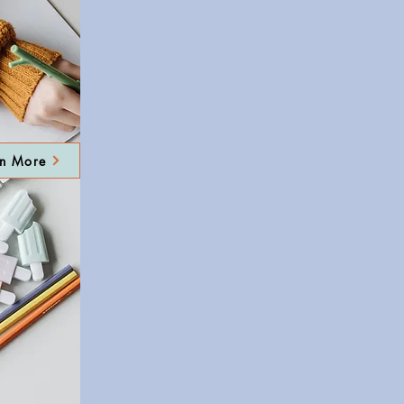
rn More