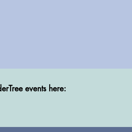
erTree events here:
erTree events here: