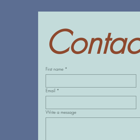
Contac
First name
*
Email
*
Write a message