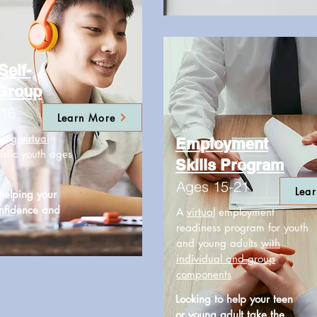
Self-
 Group
-16
Learn More
ming
virtual
Employment
istic youth ages
Skills Program
Ages 15-21
Lea
 helping your
onfidence and
A
virtual
employment
readiness program for youth
and young adults
with
individual and group
components
Looking to help your teen
or young adult take the