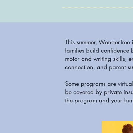
This summer, WonderTree i
families build confidence 
motor and writing skills, e
connection, and parent su
Some programs are virtual
be covered by private ins
the program and your fami