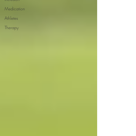
Medication
Athletes
Therapy