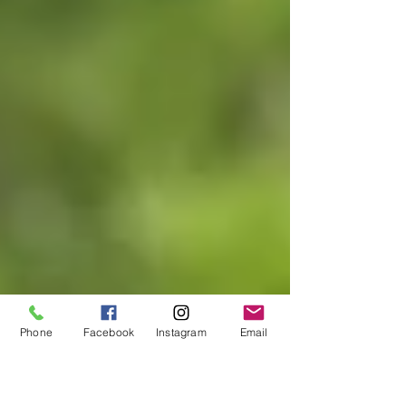
Phone
Facebook
Instagram
Email