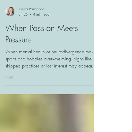
Jessica Raimondo
Jan 25
4 min read
When Passion Meets
Pressure
When mental health or neurodivergence makes
sports and hobbies overwhelming, signs like
skipped practices or lost interest may appear.
Learn how to recognize these shifts and support
youth in finding joy and connection on their
own terms.