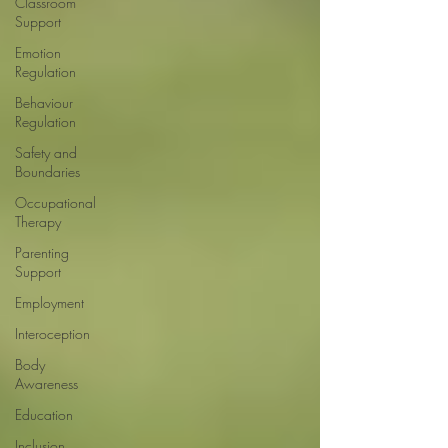
Classroom
Support
Emotion
Regulation
Behaviour
Regulation
Safety and
Boundaries
Occupational
Therapy
Parenting
Support
Employment
Interoception
Body
Awareness
Education
Inclusion