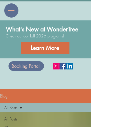
What's New at WonderTree
Check out our fall 2026 programs!
Learn More
Booking Portal
Blog
All Posts
All Posts