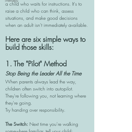
Therapy
a child who waits for instructions. It's to 
raise a child who can think, assess 
situations, and make good decisions 
when an adult isn't immediately available.
Here are six simple ways to 
build those skills:
1. The "Pilot" Method
Stop Being the Leader All the Time
When parents always lead the way, 
children often switch into autopilot. 
They're following you, not learning where 
they're going.
Try handing over responsibility.
The Switch: 
Next time you're walking 
somewhere familiar, tell your child: