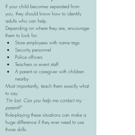
If your child becomes separated from 
you, they should know how to identify 
adults who can help.
Depending on where they are, encourage 
them to look for:
Store employees with name tags
Security personnel
Police officers
Teachers or event staff
A parent or caregiver with children 
nearby
Most importantly, teach them exactly what 
to say:
"I'm lost. Can you help me contact my 
parent?"
Role-playing these situations can make a 
huge difference if they ever need to use 
those skills.