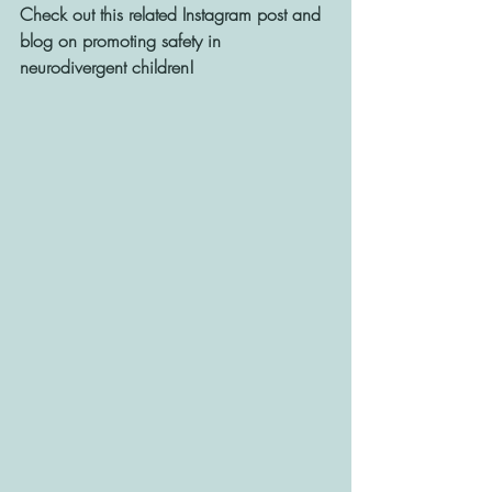
Check out this related Instagram post and 
blog on promoting safety in 
neurodivergent children! 