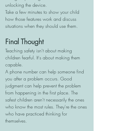
unlocking the device.
Take a few minutes to show your child 
how those features work and discuss 
situations when they should use them.
Final Thought
Teaching safety isn't about making 
children fearful. It's about making them 
capable.
A phone number can help someone find 
you after a problem occurs. Good 
judgment can help prevent the problem 
from happening in the first place. The 
safest children aren't necessarily the ones 
who know the most rules. They're the ones 
who have practiced thinking for 
themselves.