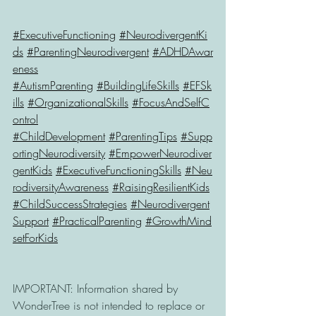
#ExecutiveFunctioning
#NeurodivergentKi
ds
#ParentingNeurodivergent
#ADHDAwar
eness
#AutismParenting
#BuildingLifeSkills
#EFSk
ills
#OrganizationalSkills
#FocusAndSelfC
ontrol
#ChildDevelopment
#ParentingTips
#Supp
ortingNeurodiversity
#EmpowerNeurodiver
gentKids
#ExecutiveFunctioningSkills
#Neu
rodiversityAwareness
#RaisingResilientKids
#ChildSuccessStrategies
#Neurodivergent
Support
#PracticalParenting
#GrowthMind
setForKids
IMPORTANT: Information shared by 
WonderTree is not intended to replace or 