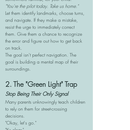
"You're the pilot today. Take us home."
Let them identify landmarks, choose turns, 
and navigate. If they make a mistake, 
resist the urge to immediately correct 
them. Give them a chance to recognize 
the error and figure out how to get back 
on track.
The goal isn't perfect navigation. The 
goal is building a mental map of their 
surroundings.
2. The "Green Light" Trap
Stop Being Their Only Signal
Many parents unknowingly teach children 
to rely on them for street-crossing 
decisions.
"Okay, let's go."
"It's clear."