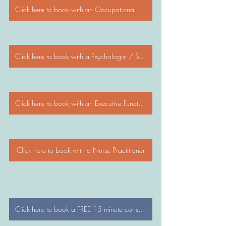
Click here to book with an Occupational Therapist
Click here to book with a Psychologist / Social Worker / Psychotherapist
Click here to book with an Executive Functioning Coach
Click here to book with a Nurse Practitioner
Click here to book a FREE 15 minute consultation with a WonderTree Director