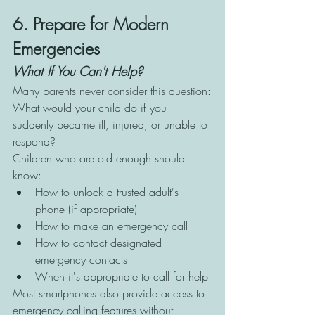
6. Prepare for Modern 
Emergencies
What If You Can't Help?
Many parents never consider this question:
What would your child do if you 
suddenly became ill, injured, or unable to 
respond?
Children who are old enough should 
know:
How to unlock a trusted adult's 
phone (if appropriate)
How to make an emergency call
How to contact designated 
emergency contacts
When it's appropriate to call for help
Most smartphones also provide access to 
emergency calling features without 