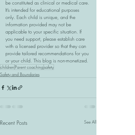
be constituted as clinical or medical care. 
It’s intended for educational purposes 
only. Each child is unique, and the 
information provided may not be 
applicable to your specific situation. If 
you need support, please establish care 
with a licensed provider so that they can 
provide tailored recommendations for you 
or your child. This blog is non-monetized.
children
Parent coaching
safety
Safety and Boundaries
Recent Posts
See All