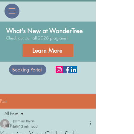
What's New at WonderTree
Check out our fall 2026 programs!
Learn More
Booking Portal
Post
All Posts
Jasmine Bryan
All Posts
Jul 7
3 min read