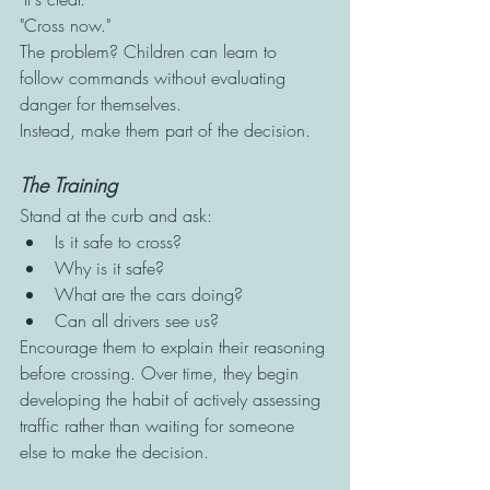
"Cross now."
The problem? Children can learn to 
follow commands without evaluating 
danger for themselves.
Instead, make them part of the decision.
The Training
Stand at the curb and ask:
Is it safe to cross?
Why is it safe?
What are the cars doing?
Can all drivers see us?
Encourage them to explain their reasoning 
before crossing. Over time, they begin 
developing the habit of actively assessing 
traffic rather than waiting for someone 
else to make the decision.