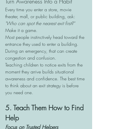
Turn Awareness Into a Habit
Every time you enter a store, movie 
theater, mall, or public building, ask:
"Who can spot the nearest exit first?"
Make it a game.
Most people instinctively head toward the 
entrance they used to enter a building. 
During an emergency, that can create 
congestion and confusion.
Teaching children to notice exits from the 
moment they arrive builds situational 
awareness and confidence. The best time 
to think about an exit strategy is before 
you need one.
5. Teach Them How to Find 
Help
Focus on Trusted Helpers