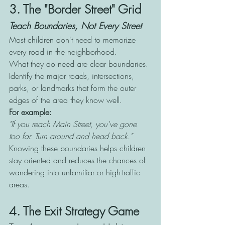
3. The "Border Street" Grid
Teach Boundaries, Not Every Street
Most children don't need to memorize 
every road in the neighborhood.
What they do need are clear boundaries. 
Identify the major roads, intersections, 
parks, or landmarks that form the outer 
edges of the area they know well.
For example:
"If you reach Main Street, you've gone 
too far. Turn around and head back."
Knowing these boundaries helps children 
stay oriented and reduces the chances of 
wandering into unfamiliar or high-traffic 
areas.
4. The Exit Strategy Game