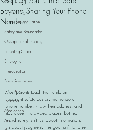
Keeping Your Child Safe -
Classroom Support
Beyond Sharing Your Phone
Emotion Regulation
Number
Behaviour Regulation
Safety and Boundaries
Occupational Therapy
Parenting Support
Employment
Interoception
Body Awareness
Education
Most parents teach their children 
important safety basics: memorize a 
Inclusion
phone number, know their address, and 
Medication
stay close in crowded places. But real-
world safety isn't just about information, 
Athletes
it's about judgment. The goal isn't to raise 