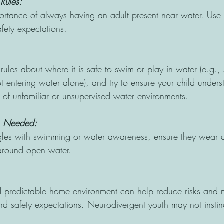
Rules: 
ortance of always having an adult present near water. Use s
afety expectations. 
 rules about where it is safe to swim or play in water (e.g., 
 entering water alone), and try to ensure your child unders
 of unfamiliar or unsupervised water environments. 
n Needed: 
ggles with swimming or water awareness, ensure they wear a 
 around open water. 
 predictable home environment can help reduce risks and ma
nd safety expectations. Neurodivergent youth may not instinc