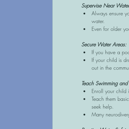
Supervise Near Water
Always ensure you
water. 
Even for older you
Secure Water Areas: 
If you have a poo
If your child is 
out in the commun
Teach Swimming and W
Enroll your child 
Teach them basic 
seek help. 
Many neurodiverg