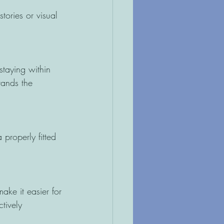
tories or visual 
staying within 
tands the 
properly fitted 
ke it easier for
tively