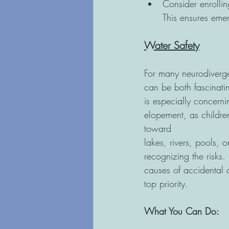
Consider enrollin
This ensures eme
Water Safety
For many neurodiverge
can be both fascinati
is especially concern
elopement, as child
toward
lakes, rivers, pools, 
recognizing the risks.
causes of accidental 
top priority.
What You Can Do: 