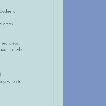
bodies of 
ed areas. 
vised areas. 
or beaches when 
l. 
zing when to 