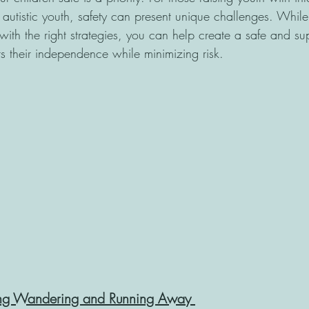
 autistic youth, safety can present unique challenges. While
, with the right strategies, you can help create a safe and su
rs their independence while minimizing risk.
ing Wandering and Running Away 