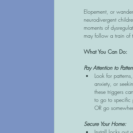
Elopement, or wanderi
neurodivergent childr
moments of dysregula
may follow a train of
What You Can Do: 
Pay Attention to Patte
Look for patterns
anxiety, or seeki
these triggers ca
to go to specific
OR go somewhere
Secure Your Home: 
Install locks out