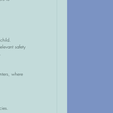
child.
elevant safety 
.
nters, where 
cies.