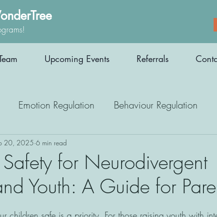
onderTree
ograms!
Team
Upcoming Events
Referrals
Conta
Emotion Regulation
Behaviour Regulation
Parenting Support
Employment
Interoception
b 20, 2025
6 min read
 Safety for Neurodivergent
and Youth: A Guide for Pare
Medication
Athletes
Therapy
 children safe is a priority. For those raising youth with int