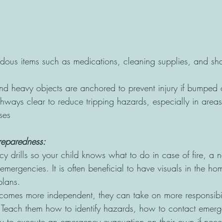
ous items such as medications, cleaning supplies, and sh
and heavy objects are anchored to prevent injury if bumped 
ways clear to reduce tripping hazards, especially in areas
ses
reparedness:
y drills so your child knows what to do in case of fire, a n
 emergencies. It is often beneficial to have visuals in the ho
plans.
comes more independent, they can take on more responsibil
. Teach them how to identify hazards, how to contact emer
w to execute an emergency evacuation on their own if nece