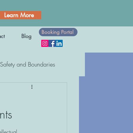
Learn More
Booking Portal
ct
Blog
Safety and Boundaries
Body Awareness
nts
ellectual