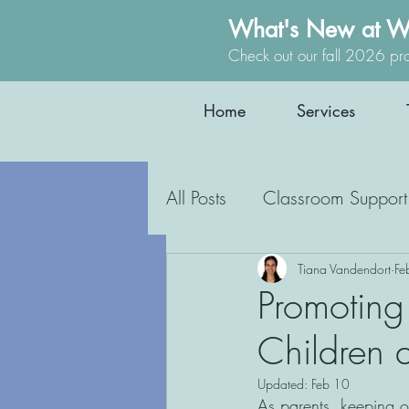
What's New at W
Check out our fall 2026 pr
Home
Services
All Posts
Classroom Support
Occupational Therapy
Tiana Vandendort
Fe
Promoting
Children 
Education
Inclusion
Updated:
Feb 10
As parents, keeping our