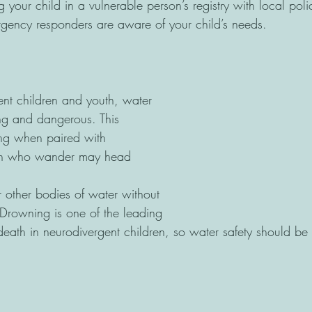
g your child in a vulnerable person’s registry with local poli
rgency responders are aware of your child’s needs.
nt children and youth, water 
ng and dangerous. This
ing when paired with 
ren who wander may head 
or other bodies of water without 
 Drowning is one of the leading 
death in neurodivergent children, so water safety should be