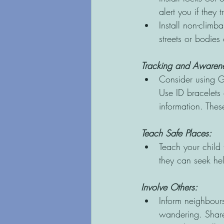
alert you if they t
Install non-climb
streets or bodies 
Tracking and Awarene
Consider using GP
Use ID bracelets 
information. The
Teach Safe Places:
Teach your child 
they can seek hel
Involve Others: 
Inform neighbours
wandering. Share