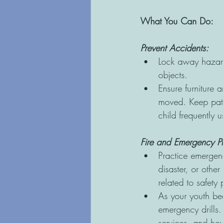
What You Can Do:
Prevent Accidents:
Lock away hazard
objects.
Ensure furniture 
moved. Keep path
child frequently u
Fire and Emergency P
Practice emergenc
disaster, or other
related to safety 
As your youth be
emergency drills
services, and ho