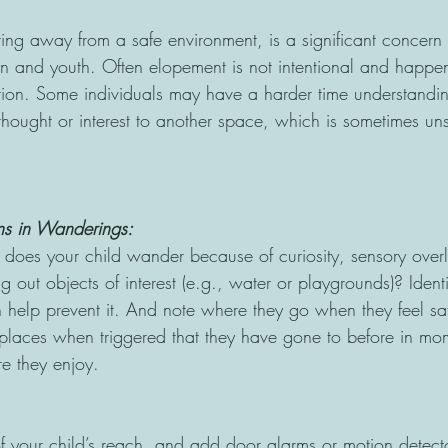
ng away from a safe environment, is a significant concern
en and youth. Often elopement is not intentional and happe
tion. Some individuals may have a harder time understandi
 thought or interest to another space, which is sometimes u
rns in Wanderings: 
, does your child wander because of curiosity, sensory over
ng out objects of interest (e.g., water or playgrounds)? Identi
n help prevent it. And note where they go when they feel sa
 places when triggered that they have gone to before in mom
 they enjoy.
 of your child’s reach, and add door alarms or motion detect