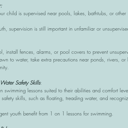
: 
r child is supervised near pools, lakes, bathtubs, or other 
th, supervision is still important in unfamiliar or unsupervis
l, install fences, alarms, or pool covers to prevent unsuper
drawn to water, take extra precautions near ponds, rivers, 
ity. 
ater Safety Skills
: 
in swimming lessons suited to their abilities and comfort leve
safety skills, such as floating, treading water, and recogni
ent youth benefit from 1 on 1 lessons for swimming.