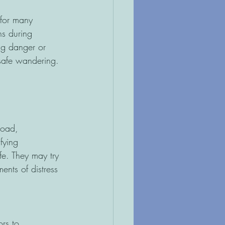
 for many
ns during
ng danger or
nsafe wandering.
load,
fying
fe. They may try 
ents of distress 
ors to