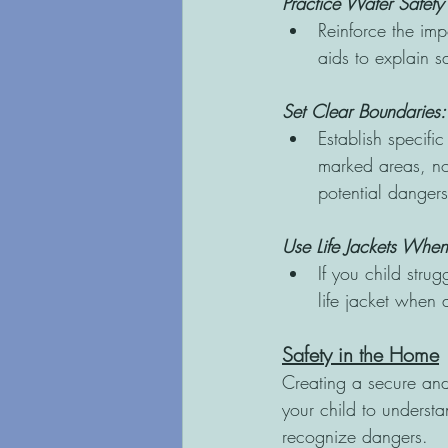
Practice Water Safety 
Reinforce the imp
aids to explain s
Set Clear Boundaries:
Establish specific
marked areas, not
potential dangers
Use Life Jackets Whe
If you child stru
life jacket when
Safety in the Home
Creating a secure and
your child to understa
recognize dangers.