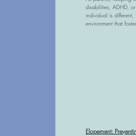
disabilities, ADHD, or
individual is different
environment that foste
Elopement: Prevent