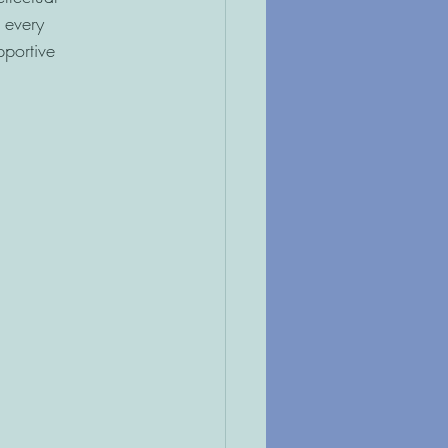
 every
pportive