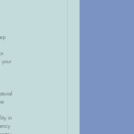
arp
or
 your
atural
me
ity in
gency
ssary.