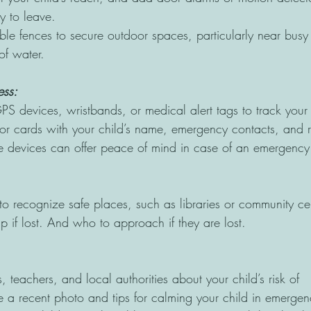
ry to leave.
able fences to secure outdoor spaces, particularly near busy
of water.
ss: 
S devices, wristbands, or medical alert tags to track your 
or cards with your child’s name, emergency contacts, and r
se devices can offer peace of mind in case of an emergency
to recognize safe places, such as libraries or community ce
p if lost. And who to approach if they are lost.
, teachers, and local authorities about your child’s risk of
 a recent photo and tips for calming your child in emergen