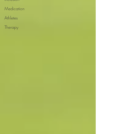
Medication
Athletes
Therapy