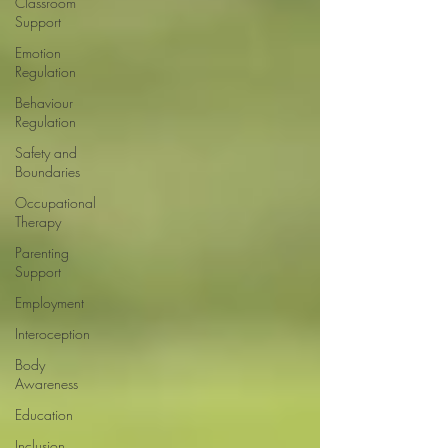
Classroom
Support
Emotion
Regulation
Behaviour
Regulation
Safety and
Boundaries
Occupational
Therapy
Parenting
Support
Employment
Interoception
Body
Awareness
Education
Inclusion