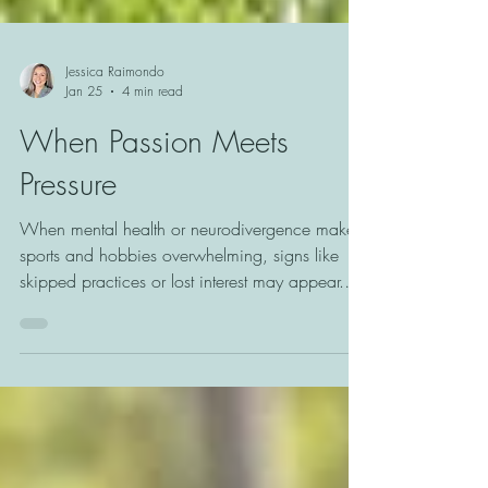
Jessica Raimondo
Jan 25
4 min read
When Passion Meets
Pressure
When mental health or neurodivergence makes
sports and hobbies overwhelming, signs like
skipped practices or lost interest may appear.
Learn how to recognize these shifts and support
youth in finding joy and connection on their
own terms.