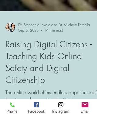
Dr. Stephanie Lavoie and Dr. Michelle Fardella
Sep 5, 2025
14 min read
Raising Digital Citizens -
Teaching Kids Online
Safety and Digital
Citizenship
Phone
Facebook
Instagram
Email
The online world offers endless opportunities for
learning and connection, but it also comes with