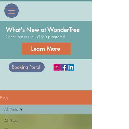
What's New at WonderTree
Check out our fall 2026 programs!
Learn More
Booking Portal
Blog
All Posts
All Posts