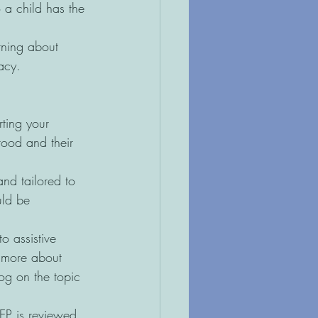
 a child has the 
ning about 
acy.  
rting your 
tood and their 
nd tailored to 
uld be 
o assistive 
w more about 
og on the topic 
EP is reviewed 