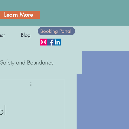
Learn More
Booking Portal
ct
Blog
Safety and Boundaries
Body Awareness
ol