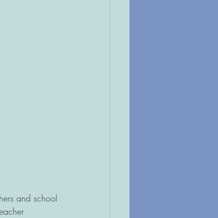
hers and school 
teacher 