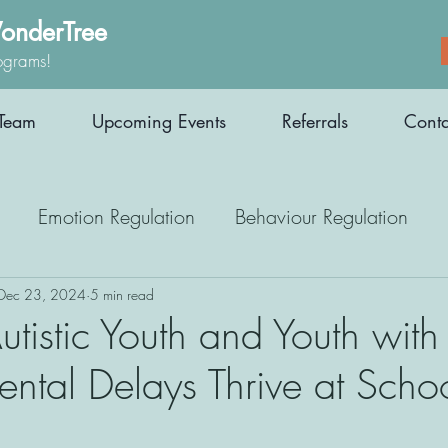
onderTree
ograms!
Team
Upcoming Events
Referrals
Conta
Emotion Regulation
Behaviour Regulation
Parenting Support
Employment
Interoception
Dec 23, 2024
5 min read
tistic Youth and Youth with
ntal Delays Thrive at Scho
Medication
Athletes
Therapy