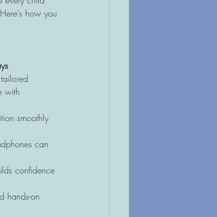
 every child 
. Here’s how you 
ays
tailored 
e with 
ition smoothly 
eadphones can 
ilds confidence 
nd hands-on 