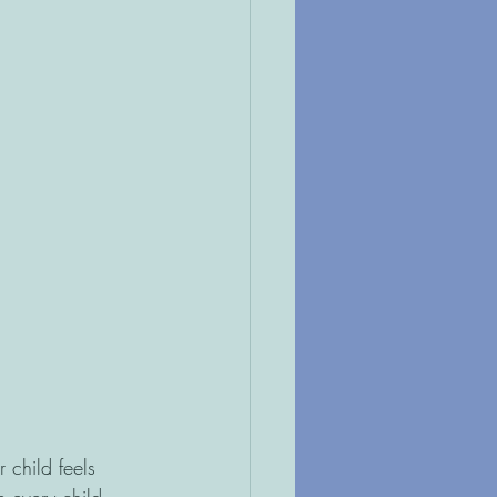
 child feels 