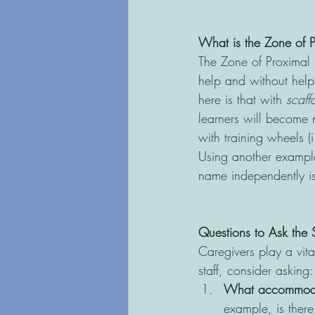
What is the Zone of 
The Zone of Proximal 
help and without help
here is that with 
scaff
learners will become 
with training wheels (
Using another example,
name independently is
Questions to Ask the 
Caregivers play a vita
staff, consider asking:
What accommodati
example, is there