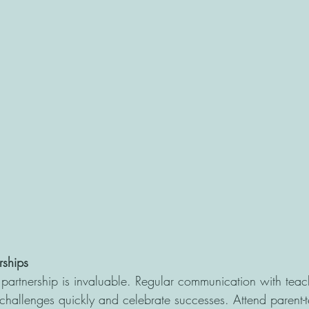
rships
partnership is invaluable. Regular communication with teac
 challenges quickly and celebrate successes. Attend parent-