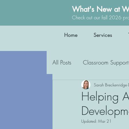
What's New at W
Check out our fall 2026 pr
Home
Services
All Posts
Classroom Support
Occupational Therapy
Sarah Breckenridge
Helping Au
Developme
Education
Inclusion
Updated:
Mar 21