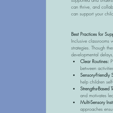
supported and underst
can thrive, and colla
can support your chil
Best Practices for Su
Inclusive classrooms w
strategies. Though thes
developmental delays, 
Clear Routines:
 P
between activitie
Sensory-Friendly
help children sel
Strengths-Based 
and motivates le
Multi-Sensory Inst
approaches ensure