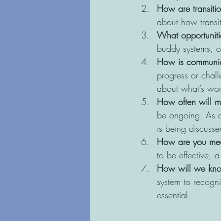
How are transiti
about how transi
What opportunitie
buddy systems, or
How is communic
progress or chall
about what’s wor
How often will m
be ongoing. As a
is being discusse
How are you mea
to be effective, 
How will we kno
system to recogn
essential.