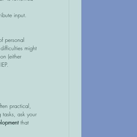
ibute input. 
of personal 
ifficulties might 
on (either 
IEP.
ten practical, 
g tasks, ask your 
elopment 
that 