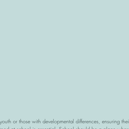
 youth or those with developmental differences, ensuring their