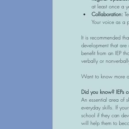
at least once a y
Collaboration:
 T
Your voice as a p
It is recommended that
development that are r
benefit from an IEP th
verbally or nonverbally
Want to know more abo
Did you know?
IEPs c
An essential area of s
everyday skills. If you
school if they can dev
will help them to be