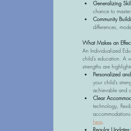
Generalizing Skill
chance to master t
Community Buildi
differences, mode
What Makes an Effect
An Individualized Educ
child’s education. A w
strengths are highligh
Personalized and
your child’s stre
achievable and d
Clear Accommod
technology, flexi
accommodations a
here
. 
Regular Updates: