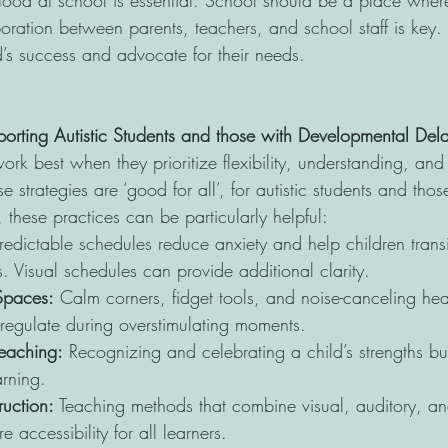
ood at school is essential. School should be a place where
boration between parents, teachers, and school staff is key
d’s success and advocate for their needs.
pporting Autistic Students and those with Developmental Del
ork best when they prioritize flexibility, understanding, and 
e strategies are ‘good for all’, for autistic students and thos
these practices can be particularly helpful:
redictable schedules reduce anxiety and help children trans
s. Visual schedules can provide additional clarity.
 Spaces:
 Calm corners, fidget tools, and noise-canceling h
f-regulate during overstimulating moments.
Teaching:
 Recognizing and celebrating a child’s strengths bu
arning.
ruction:
 Teaching methods that combine visual, auditory, a
 accessibility for all learners.