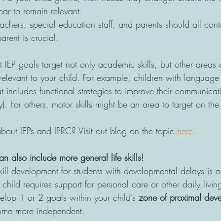
ear to remain relevant.
eachers, special education staff, and parents should all contr
arent is crucial.
 IEP goals target not only academic skills, but other areas 
elevant to your child. For example, children with language d
at includes functional strategies to improve their communicati
). For others, motor skills might be an area to target on the 
ut IEPs and IPRC? Visit out blog on the topic 
here
. 
an also include more general life skills!
kill development for students with developmental delays is of
r child requires support for personal care or other daily livin
elop 1 or 2 goals within your child’s 
zone of proximal dev
come more independent.