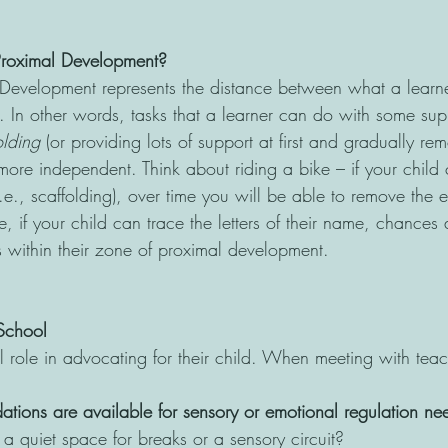
Proximal Development?
Development represents the distance between what a learn
. In other words, tasks that a learner can do with some sup
olding
 (or providing lots of support at first and gradually re
more independent. Think about riding a bike – if your child 
i.e., scaffolding), over time you will be able to remove the 
 if your child can trace the letters of their name, chances a
 within their zone of proximal development.
School
l role in advocating for their child. When meeting with teac
ons are available for sensory or emotional regulation ne
 a quiet space for breaks or a sensory circuit?