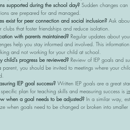
ons supported during the school day?
 Sudden changes can be
tions are prepared for and managed.
s exist for peer connection and social inclusion?
 Ask about
 clubs that foster friendships and reduce isolation.
ation with parents maintained?
 Regular updates about your
enges help you stay informed and involved. This information 
king and not working for your child at school. 
y child’s progress be reviewed?
 Review of IEP goals and su
 parent, you should be invited to meetings where your chi
d.
suring IEP goal success? 
Written IEP goals are a great star
a specific plan for teaching skills and measuring success is 
i
w when a goal needs to be adjusted? 
In a similar way, es
ize when goals need to be changed or broken into smaller pa