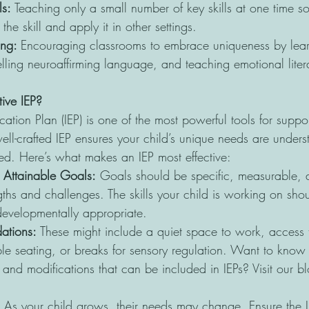
s: 
Teaching only a small number of key skills at one time so
he skill and apply it in other settings.
ng: 
Encouraging classrooms to embrace uniqueness by lear
lling neuroaffirming language, and teaching emotional liter
ive IEP?
ation Plan (IEP) is one of the most powerful tools for suppo
ell-crafted IEP ensures your child’s unique needs are unders
ted. Here’s what makes an IEP most effective:
 Attainable Goals:
 Goals should be specific, measurable, a
ngths and challenges. The skills your child is working on sho
evelopmentally appropriate.
ations:
 These might include a quiet space to work, access t
ble seating, or breaks for sensory regulation. Want to kno
nd modifications that can be included in IEPs? Visit our bl
 As your child grows, their needs may change. Ensure the I