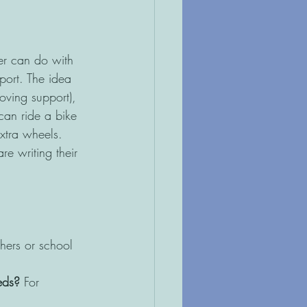
er can do with 
port. The idea 
moving support), 
can ride a bike 
extra wheels. 
re writing their 
hers or school 
eds?
 For 