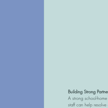
Building Strong Partne
A strong school-home 
staff can help resolve