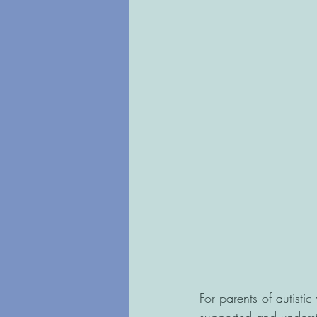
For parents of autistic