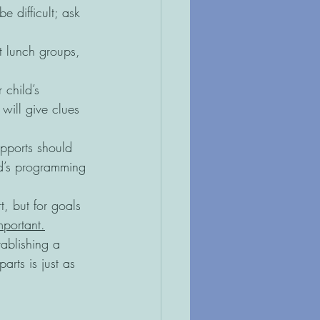
 difficult; ask 
 lunch groups, 
 child’s 
will give clues 
pports should 
ld’s programming 
t, but for goals 
mportant.
tablishing a 
rts is just as 