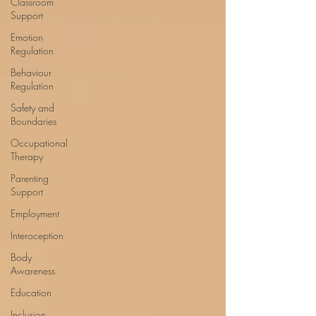
Classroom
Support
Emotion
Regulation
Behaviour
Regulation
Safety and
Boundaries
Occupational
Therapy
Parenting
Support
Employment
Interoception
Body
Awareness
Education
Inclusion