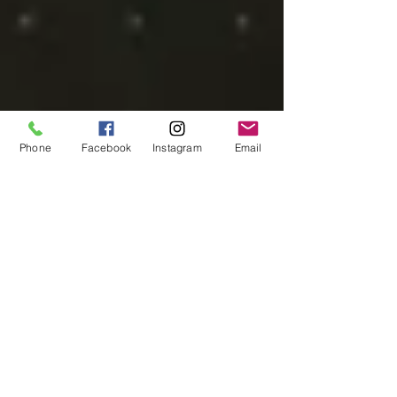
Phone
Facebook
Instagram
Email