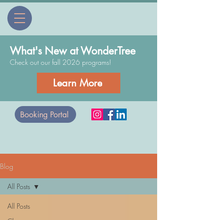
What's New at WonderTree
Check out our fall 2026 programs!
Learn More
Booking Portal
Blog
All Posts
All Posts