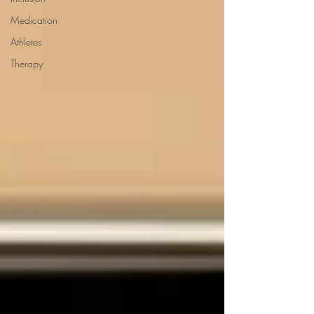
Medication
Athletes
Therapy