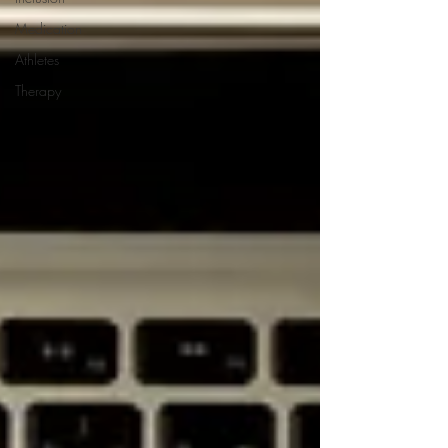
Medication
Athletes
Therapy