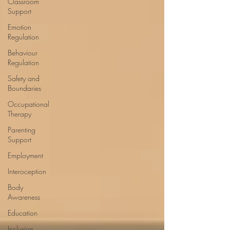
Classroom
Support
Emotion
Regulation
Behaviour
Regulation
Safety and
Boundaries
Occupational
Therapy
Parenting
Support
Employment
Interoception
Body
Awareness
Education
Inclusion