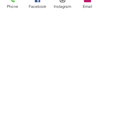
Phone
Facebook
Instagram
Email
Lauren Margel, MSc., SLP, Reg. CASLPO