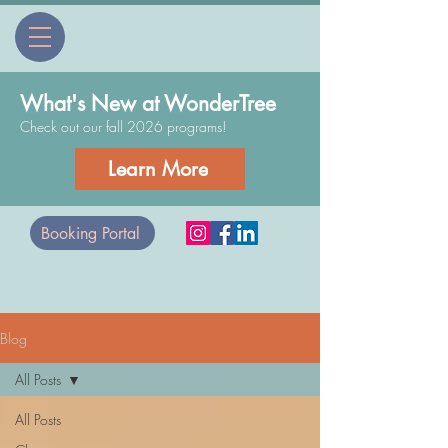
What's New at WonderTree
Check out our fall 2026 programs!
Learn More
Booking Portal
Blog
All Posts
All Posts