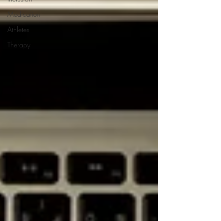
Medication
Athletes
Therapy