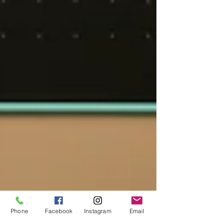
Phone
Facebook
Instagram
Email