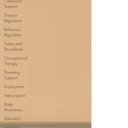
Classroom
Support
Emotion
Regulation
Behaviour
Regulation
Safety and
Boundaries
Occupational
Therapy
Parenting
Support
Employment
Interoception
Body
Awareness
Education
Inclusion