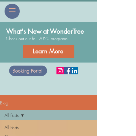
What's New at WonderTree
Check out our fall 2026 programs!
Learn More
Booking Portal
Blog
All Posts
All Posts