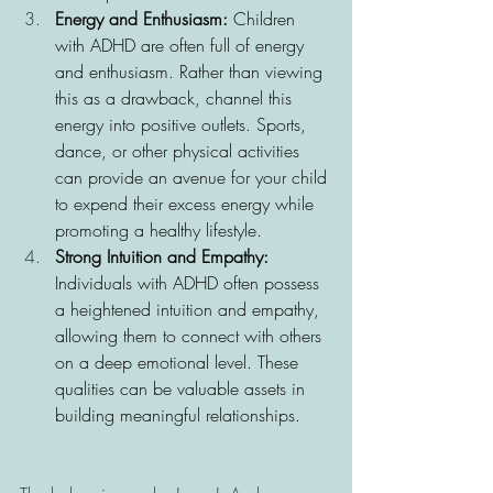
Energy and Enthusiasm: 
Children 
with ADHD are often full of energy 
and enthusiasm. Rather than viewing 
this as a drawback, channel this 
energy into positive outlets. Sports, 
dance, or other physical activities 
can provide an avenue for your child 
to expend their excess energy while 
promoting a healthy lifestyle.
Strong Intuition and Empathy: 
Individuals with ADHD often possess 
a heightened intuition and empathy, 
allowing them to connect with others 
on a deep emotional level. These 
qualities can be valuable assets in 
building meaningful relationships.