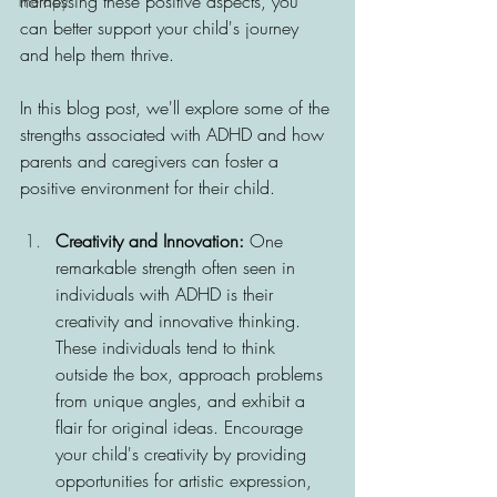
harnessing these positive aspects, you 
Therapy
can better support your child's journey 
and help them thrive. 
In this blog post, we'll explore some of the 
strengths associated with ADHD and how 
parents and caregivers can foster a 
positive environment for their child.
Creativity and Innovation:
 One 
remarkable strength often seen in 
individuals with ADHD is their 
creativity and innovative thinking. 
These individuals tend to think 
outside the box, approach problems 
from unique angles, and exhibit a 
flair for original ideas. Encourage 
your child's creativity by providing 
opportunities for artistic expression, 