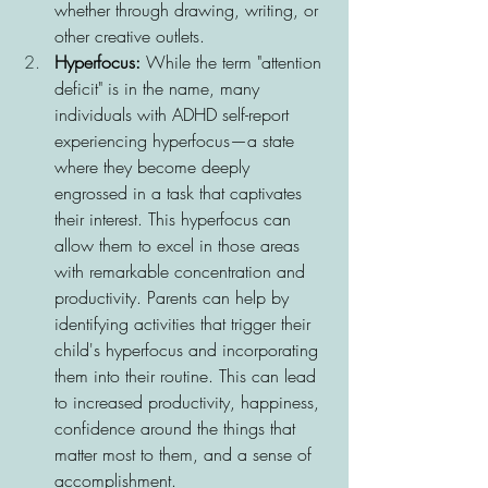
whether through drawing, writing, or 
other creative outlets.
Hyperfocus: 
While the term "attention 
deficit" is in the name, many 
individuals with ADHD self-report 
experiencing hyperfocus—a state 
where they become deeply 
engrossed in a task that captivates 
their interest. This hyperfocus can 
allow them to excel in those areas 
with remarkable concentration and 
productivity. 
Parents can help by 
identifying activities that trigger their 
child's hyperfocus and incorporating 
them into their routine. This can lead 
to increased productivity, happiness,
confidence around the things that 
matter most to them, 
and a sense of 
accomplishment. 