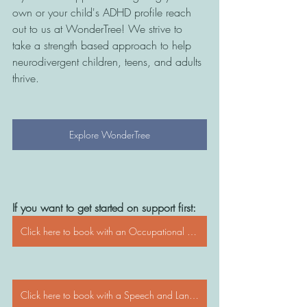
own or your child's ADHD profile reach 
out to us at WonderTree! We strive to 
take a strength based approach to help 
neurodivergent children, teens, and adults 
thrive. 
Explore WonderTree
If you want to get started on support first:
Click here to book with an Occupational Therapist
Click here to book with a Speech and Language Pathologist