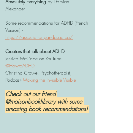
Absolutely Everything
 by Damian 
Alexander 
Some recommendations for ADHD (French 
Version) - 
https://associationpanda.qc.ca/
Creators that talk about ADHD
Jessica McCabe on YouTube- 
@HowtoADHD
Christina Crowe, Psychotherapist, 
Podcast- 
Making the Invisible Visible 
Check out our friend 
@maisonbooklibrary with some 
amazing book recommendations! 