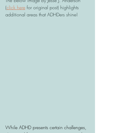
The below image by Jesse J. Anderson 
(
click here
 for original post) highlights 
additional areas that ADHDers shine! 
While ADHD presents certain challenges, 