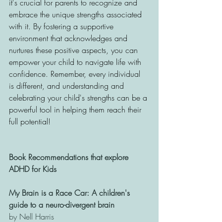
it's crucial for parents to recognize and 
embrace the unique strengths associated 
with it. By fostering a supportive 
environment that acknowledges and 
nurtures these positive aspects, you can 
empower your child to navigate life with 
confidence. Remember, every individual 
is different, and understanding and 
celebrating your child's strengths can be a 
powerful tool in helping them reach their 
full potential! 
Book Recommendations that explore 
ADHD for Kids
My Brain is a Race Car: A children's 
guide to a neuro-divergent brain 
by Nell Harris 