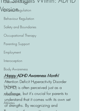
The Strengths Within: ADHD
Classroom Support
Version
Emotion Regulation
Behaviour Regulation
Safety and Boundaries
Occupational Therapy
Parenting Support
Employment
Interoception
Body Awareness
Happy ADHD Awareness Month! 
Education
Attention Deficit Hyperactivity Disorder 
Inclusion
(ADHD) is often perceived just as a 
challenge, but it's crucial for parents to 
Medication
understand that it comes with its own set 
Athletes
of strengths. By recognizing and 