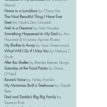
Manoli
Home in a Lunchbox
 by Cherry Mo
The Most Beautiful Thing
I Have Ever 
Seen
 by Nadia Devi Umadat
Areli Is a Dreamer 
by Areli Morales
Something Happened to My Dad
 by Ann 
Hazzard & Vivianna Aponte Rivera
My Brother Is Away
 by Sara Greenwood
What Will I Do If I Miss You 
by Melissa T. 
Shultz
After the Shelter
 by Brenda Reeves Sturgis
Saturday at the Food Pantry
 by Diane 
O’Neill
Xavier’s Voice
 by Ashley Franklin
My Mommies Built a Treehouse
 by Gareth 
Peter
Dad and Daddy’s Big Big Family
 by 
Seamus Kirst