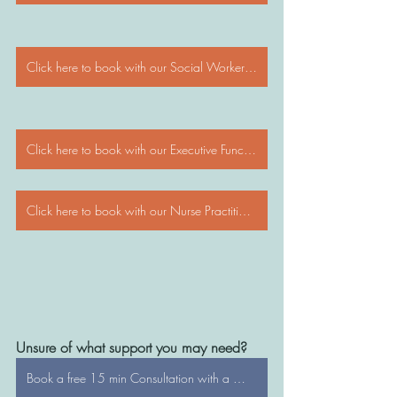
Click here to book with our Social Workers/Psychologists
Click here to book with our Executive Functioning Coaches
Click here to book with our Nurse Practitioners
Unsure of what support you may need?
Book a free 15 min Consultation with a WonderTree Director