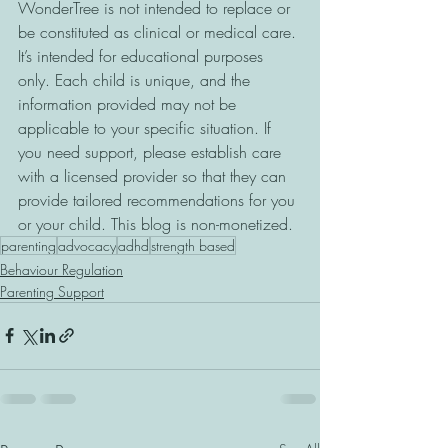
WonderTree is not intended to replace or 
be constituted as clinical or medical care. 
It’s intended for educational purposes 
only. Each child is unique, and the 
information provided may not be 
applicable to your specific situation. If 
you need support, please establish care 
with a licensed provider so that they can 
provide tailored recommendations for you 
or your child. This blog is non-monetized.
parenting
advocacy
adhd
strength based
Behaviour Regulation
Parenting Support