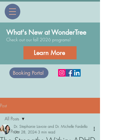
What's New at WonderTree
Check out our fall 2026 programs!
Learn More
Booking Portal
Post
All Posts
Dr. Stephanie Lavoie and Dr. Michelle Fardella
All Posts
Oct 28, 2024
3 min read