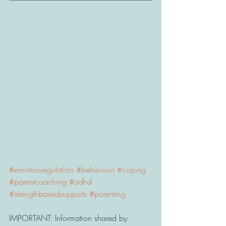
#emotionregulation
#behaviour
#coping
#parentcoaching
#adhd
#strengthbasedsupports
#parenting
IMPORTANT: Information shared by 