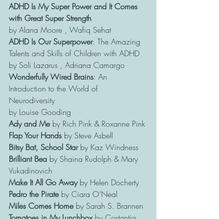
ADHD Is My Super Power and It Comes 
with Great Super Strength 
by Alana Moore , Wafiq Sehat
ADHD Is Our Superpower
: The Amazing 
Talents and Skills of Children with ADHD 
by Soli Lazarus , Adriana Camargo
Wonderfully Wired Brains
: An 
Introduction to the World of 
Neurodiversity 
by Louise Gooding
Ady and Me 
by Rich Pink & Roxanne Pink
Flap Your Hands
 by Steve Asbell
Bitsy Bat, School Star
 by Kaz Windness
Brilliant Bea
 by Shaina Rudolph & Mary 
Vukadinovich
Make It All Go Away
 by Helen Docherty
Pedro the Pirate
 by Ciara O’Neal
Miles Comes Home
 by Sarah S. Brannen
Tomatoes in My Lunchbox
 by Costantia 