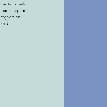
nnections with 
 parenting can 
regivers on 
build 
: 