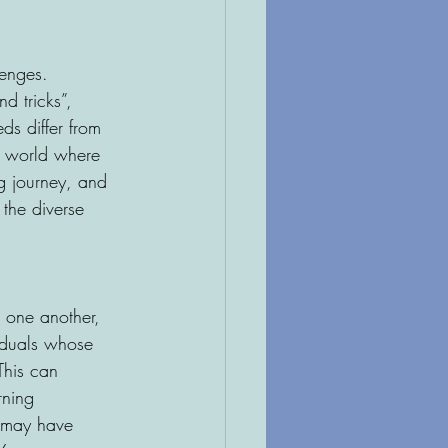
lenges. 
d tricks”, 
ds differ from 
a world where 
ng journey, and 
 the diverse 
 one another, 
viduals whose 
This can 
rning 
s may have 