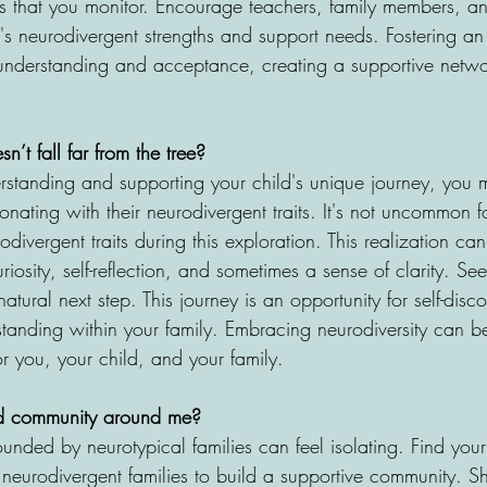
s that you monitor. Encourage teachers, family members, and
's neurodivergent strengths and support needs. Fostering an 
understanding and acceptance, creating a supportive netwo
n’t fall far from the tree?
erstanding and supporting your child's unique journey, you 
sonating with their neurodivergent traits. It's not uncommon f
odivergent traits during this exploration. This realization ca
riosity, self-reflection, and sometimes a sense of clarity. S
tural next step. This journey is an opportunity for self-dis
standing within your family. Embracing neurodiversity can 
r you, your child, and your family.
ld community around me?
nded by neurotypical families can feel isolating. Find your
 neurodivergent families to build a supportive community. S