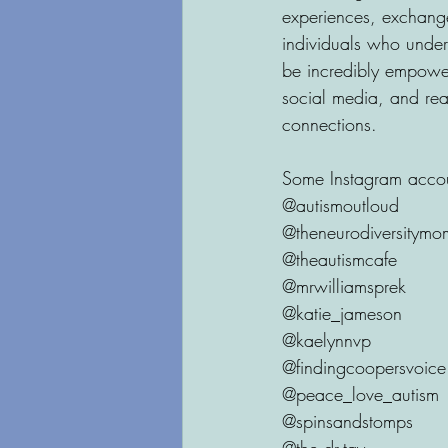
experiences, exchange
individuals who under
be incredibly empower
social media, and rea
connections.
Some Instagram accoun
@autismoutloud
@theneurodiversitymo
@theautismcafe
@mrwilliamsprek 
@katie_jameson
@kaelynnvp
@findingcoopersvoice
@peace_love_autism
@spinsandstomps