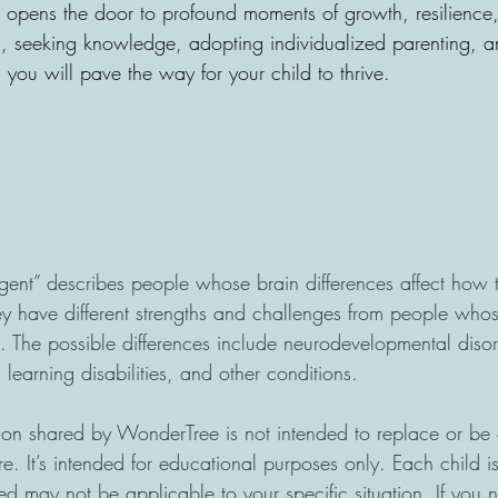
so opens the door to profound moments of growth, resilience
 seeking knowledge, adopting individualized parenting, a
you will pave the way for your child to thrive.
gent” describes people whose brain differences affect how t
y have different strengths and challenges from people whos
s. The possible differences include neurodevelopmental disor
earning disabilities, and other conditions.
n shared by WonderTree is not intended to replace or be c
re. It’s intended for educational purposes only. Each child 
ed may not be applicable to your specific situation. If you 