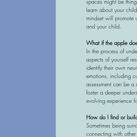
spaces might be thing
learn about your child
mindset will promote 
and your child.
What if the apple does
In the process of und
aspects of yourself re
identify their own neur
emotions, including cu
assessment can be a na
foster a deeper under
evolving experience fo
How do I find or bui
Sometimes being surrou
connecting with other