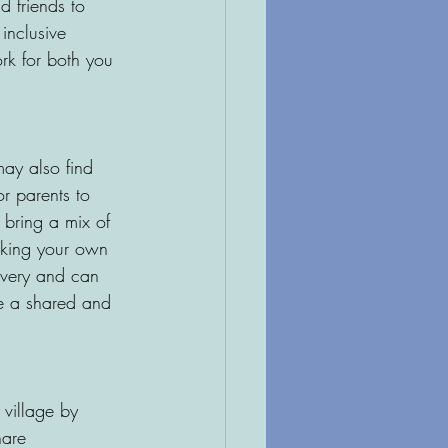
 friends to 
inclusive 
rk for both you 
may also find 
or parents to 
n bring a mix of 
eeking your own 
covery and can 
be a shared and 
 village by 
hare 