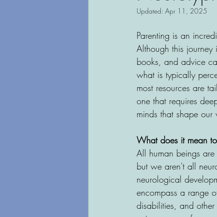
Updated:
Apr 11, 2025
Parenting is an incred
Although this journey 
books, and advice can 
what is typically per
most resources are tai
one that requires deep
minds that shape our 
What does it mean to
All human beings are 
but we aren't all neu
neurological developme
encompass a range of 
disabilities, and othe