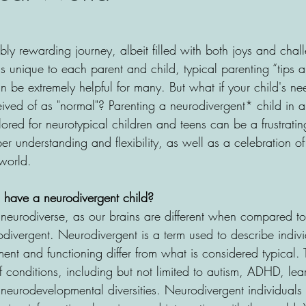
ibly rewarding journey, albeit filled with both joys and chal
is unique to each parent and child, typical parenting “tips an
be extremely helpful for many. But what if your child's nee
ceived of as "normal"? Parenting a neurodivergent* child in 
lored for neurotypical children and teens can be a frustrati
er understanding and flexibility, as well as a celebration of
world.
 have a neurodivergent child? 
neurodiverse, as our brains are different when compared to
rodivergent. Neurodivergent is a term used to describe indi
nt and functioning differ from what is considered typical. 
conditions, including but not limited to autism, ADHD, lea
r neurodevelopmental diversities. Neurodivergent individual