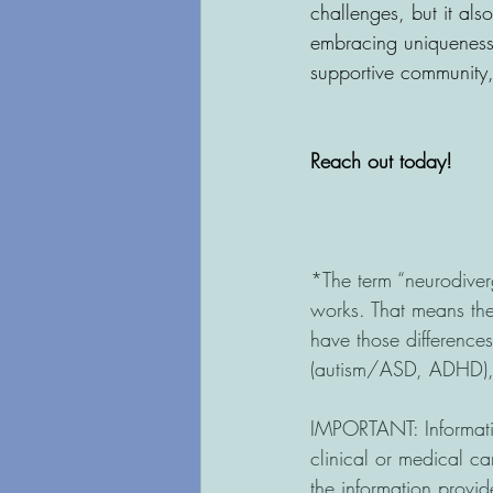
challenges, but it al
embracing uniqueness,
supportive community, 
Reach out today!
*The term “neurodiver
works. That means the
have those difference
(autism/ASD, ADHD), l
IMPORTANT: Informatio
clinical or medical ca
the information provid