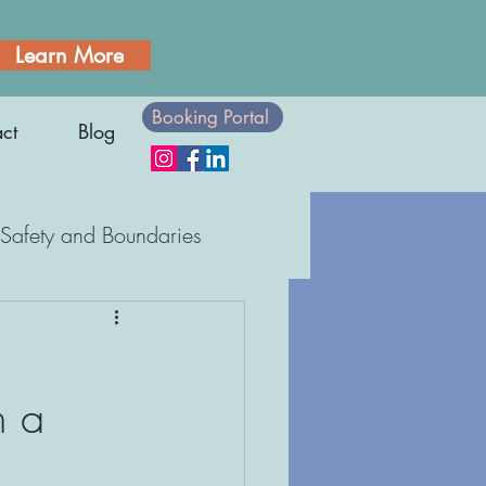
Learn More
Booking Portal
ct
Blog
Safety and Boundaries
Body Awareness
n a