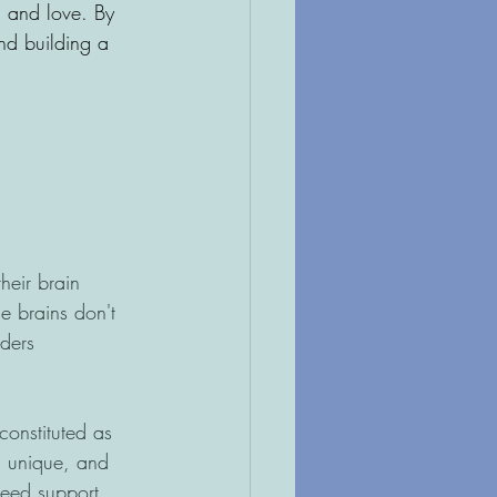
, and love. By 
nd building a 
heir brain 
e brains don't 
ders 
onstituted as 
is unique, and 
need support, 