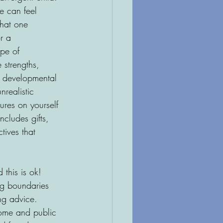
e can feel 
that one 
r a 
ype of 
 strengths, 
l developmental 
nrealistic 
ures on yourself 
cludes gifts, 
tives that 
 this is ok! 
ng boundaries 
ng advice. 
home and public 