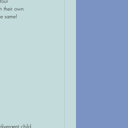
Your 
h their own 
the same!
divergent child. 