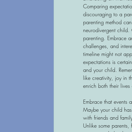
Comparing expectation
discouraging to a pare
parenting method can w
neurodivergent child. 
parenting. Embrace an
challenges, and inter
timeline might not app
expectations is certai
and your child. Rememb
like creativity, joy i
enrich both their live
Embrace that events and
Maybe your child has 
with friends and fami
Unlike some parents, f