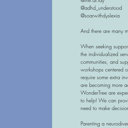
@the.dr.tay
@adhd_understood
@soarwithdyslexia
And there are many m
When seeking support,
the individualized ser
communities, and suppo
workshops centered on
require some extra inv
are becoming more acc
WonderTree are experi
to help! We can provi
need to make decisions
Parenting a neurodive