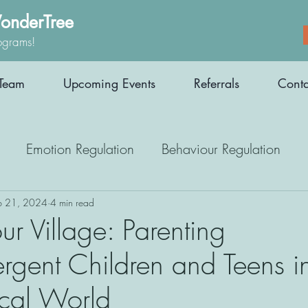
onderTree
ograms!
Team
Upcoming Events
Referrals
Conta
Emotion Regulation
Behaviour Regulation
Parenting Support
Employment
Interoception
b 21, 2024
4 min read
ur Village: Parenting
rgent Children and Teens i
Medication
Athletes
Therapy
cal World