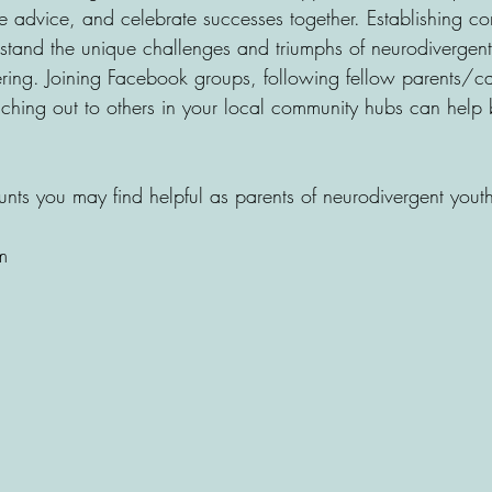
 advice, and celebrate successes together. Establishing co
stand the unique challenges and triumphs of neurodivergent
ing. Joining Facebook groups, following fellow parents/ca
ching out to others in your local community hubs can help 
ts you may find helpful as parents of neurodivergent youth
m 