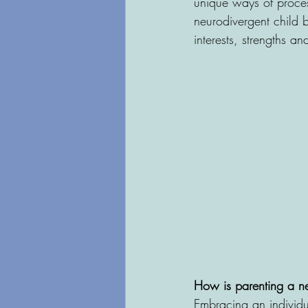
unique ways of process
neurodivergent child 
interests, strengths a
How is parenting a ne
Embracing an individua