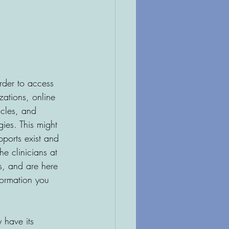
rder to access 
zations, online 
icles, and 
ies. This might 
pports exist and 
e clinicians at 
s, and are here 
formation you 
 have its 