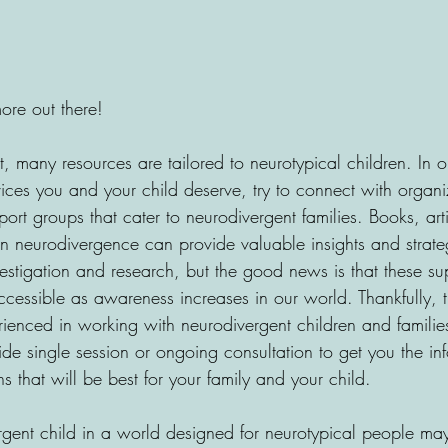
ore out there!
 many resources are tailored to neurotypical children. In o
vices you and your child deserve, try to connect with organi
rt groups that cater to neurodivergent families. Books, art
 neurodivergence can provide valuable insights and strateg
estigation and research, but the good news is that these su
essible as awareness increases in our world. Thankfully, th
enced in working with neurodivergent children and familie
de single session or ongoing consultation to get you the in
 that will be best for your family and your child.
rgent child in a world designed for neurotypical people may