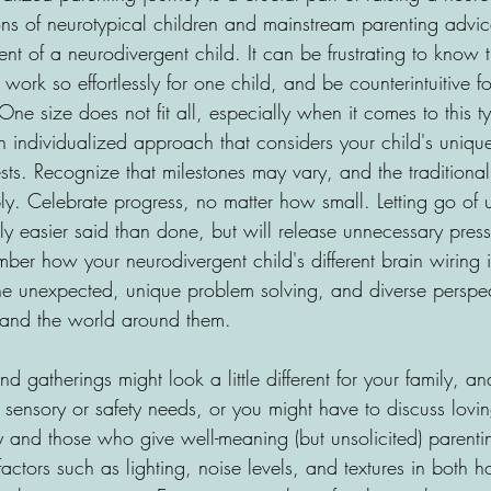
s of neurotypical children and mainstream parenting advic
nt of a neurodivergent child. It can be frustrating to know 
ork so effortlessly for one child, and be counterintuitive fo
One size does not fit all, especially when it comes to this t
 individualized approach that considers your child's unique
ests. Recognize that milestones may vary, and the traditiona
ly. Celebrate progress, no matter how small. Letting go of u
nly easier said than done, but will release unnecessary press
er how your neurodivergent child's different brain wiring in
n the unexpected, unique problem solving, and diverse perspec
s and the world around them.
 gatherings might look a little different for your family, and
sensory or safety needs, or you might have to discuss lovi
ly and those who give well-meaning (but unsolicited) parenti
actors such as lighting, noise levels, and textures in both 