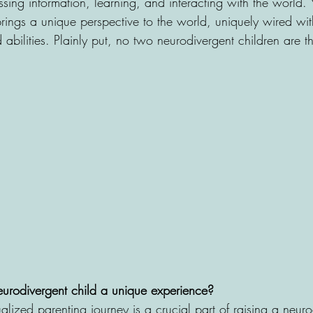
ing information, learning, and interacting with the world. 
brings a unique perspective to the world, uniquely wired wit
nd abilities. Plainly put, no two neurodivergent children are 
urodivergent child a unique experience?
lized parenting journey is a crucial part of raising a neuro