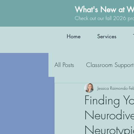
What's New at W
Check out our fall 2026 pr
Home
Services
All Posts
Classroom Support
Occupational Therapy
Jessica Raimondo
Fe
Finding Yo
Neurodive
Education
Inclusion
Neurotypi