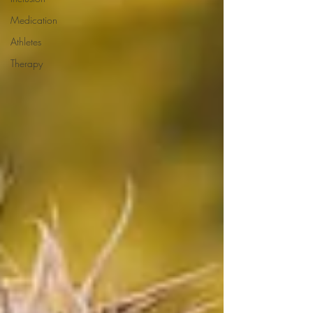
Medication
Athletes
Therapy