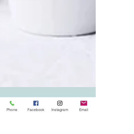
Phone
Facebook
Instagram
Email
Dr. Kyla Baird and Mercedes Palermo, RN
May 11
6 min read