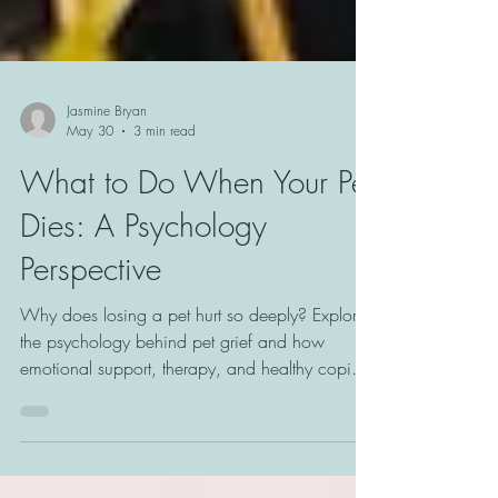
Jasmine Bryan
May 30
3 min read
What to Do When Your Pet
Dies: A Psychology
Perspective
Why does losing a pet hurt so deeply? Explore
the psychology behind pet grief and how
emotional support, therapy, and healthy coping
strategies can help with healing.