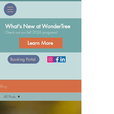
What's New at WonderTree
Check out our fall 2026 programs!
Learn More
Booking Portal
Blog
All Posts
All Posts