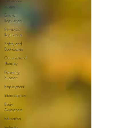
Classroom
Support
Emotion
Regulation
Behaviour
Regulation
Safety and
Boundaries
Occupational
Therapy
Parenting
Support
Employment
Interoception
Body
Awareness
Education
Inclusion