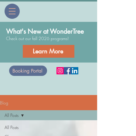
What's New at WonderTree
Check out our fall 2026 programs!
Learn More
Booking Portal
Blog
All Posts
All Posts