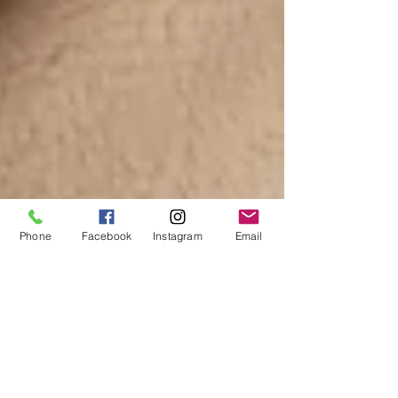
Phone
Facebook
Instagram
Email