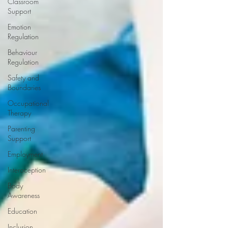
Classroom
Support
Emotion
Regulation
Behaviour
Regulation
Safety and
Boundaries
Occupational
Therapy
Parenting
Support
Employment
Interoception
Body
Awareness
Education
Inclusion