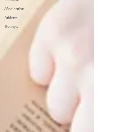
Medication
Athletes
Therapy