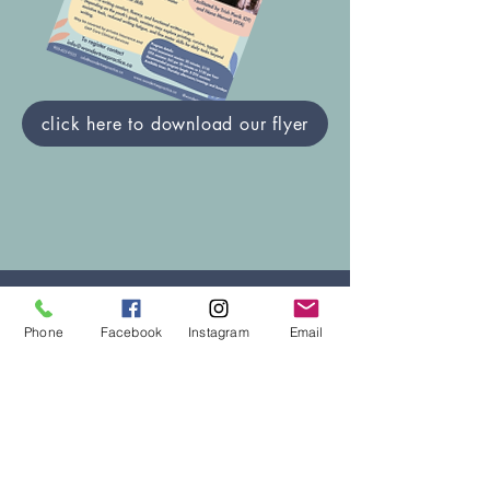
click here to download our flyer
Contact Us
Phone
Facebook
Instagram
Email
One of our family coordinators will return
your call/e-mail within 2 business days.
Our family coordinators will help
determine which service provider would
be the right fit and assist in scheduling
your appointment.