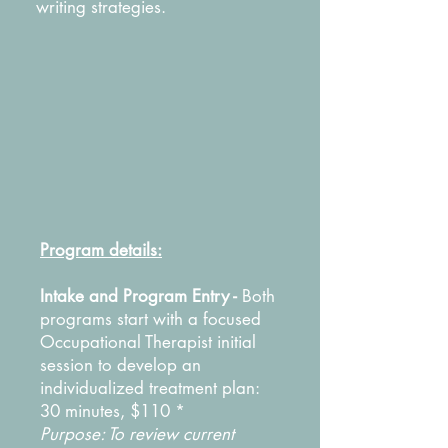
writing strategies.
Program details:
Intake and Program Entry -
Both
programs start with a focused
Occupational Therapist initial
session to develop an
individualized treatment plan:
30 minutes, $110 *
Purpose: To review current