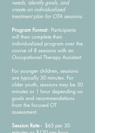
needs, identify goals, and
create an individualized
treatment plan for OTA sessions.
Program Format
-
Participants
will then complete their
individualized program over the
course of 8 sessions with an
Occupational Therapy Assistant
For younger children, sessions
are typically 30 minutes. For
older youth, sessions may be 30
minutes or 1 hour depending on
goals and recommendations
from the focused OT
assessment.
Session Rate -
$65 per 30
minutes or $130 per hour