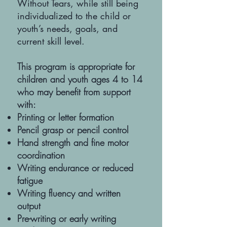
Without Tears, while still being
individualized to the child or
youth’s needs, goals, and
current skill level.
This program is appropriate for
children and youth ages 4 to 14
who may benefit from support
with:
Printing or letter formation
Pencil grasp or pencil control
Hand strength and fine motor
coordination
Writing endurance or reduced
fatigue
Writing fluency and written
output
Pre-writing or early writing