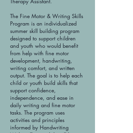
Therapy Assistant.
The Fine Motor & Writing Skills
Program is an individualized
summer skill building program
designed to support children
and youth who would benefit
from help with fine motor
development, handwriting,
writing comfort, and written
output. The goal is to help each
child or youth build skills that
support confidence,
independence, and ease in
daily writing and fine motor
tasks. The program uses
activities and principles
informed by Handwriting