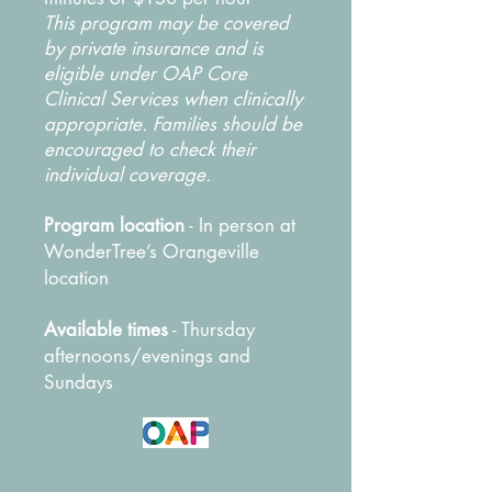
This program may be covered
by private insurance and is
eligible under OAP Core
Clinical Services when clinically
appropriate. Families should be
encouraged to check their
individual coverage.
Program location
- In person at
WonderTree’s Orangeville
location
Available times
- Thursday
afternoons/evenings and
Sundays