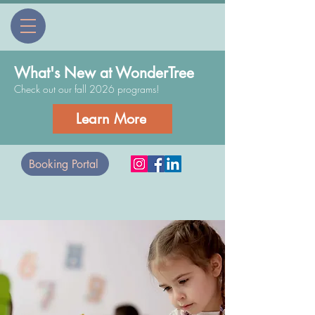
What's New at WonderTree
Check out our fall 2026 programs!
Learn More
Booking Portal