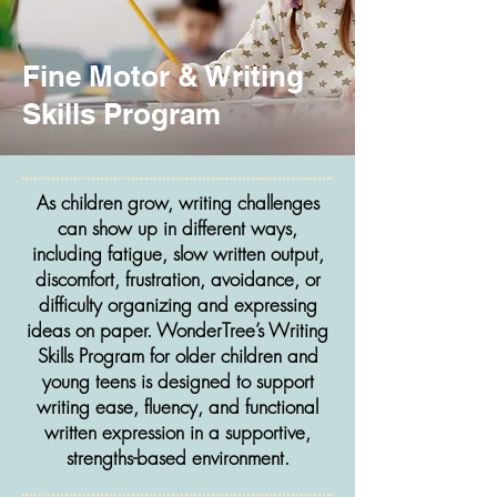
Fine Motor & Writing
Skills Program
As children grow, writing challenges
can show up in different ways,
including fatigue, slow written output,
discomfort, frustration, avoidance, or
difficulty organizing and expressing
ideas on paper. WonderTree’s Writing
Skills Program for older children and
young teens is designed to support
writing ease, fluency, and functional
written expression in a supportive,
strengths-based environment.