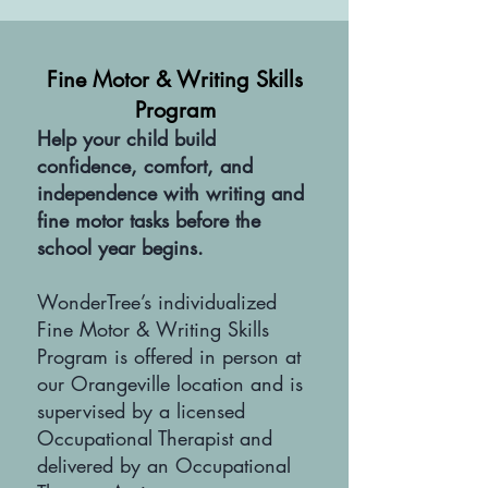
Fine Motor & Writing Skills
Program
Help your child build
confidence, comfort, and
independence with writing and
fine motor tasks before the
school year begins.
WonderTree’s individualized
Fine Motor & Writing Skills
Program is offered in person at
our Orangeville location and is
supervised by a licensed
Occupational Therapist and
delivered by an Occupational