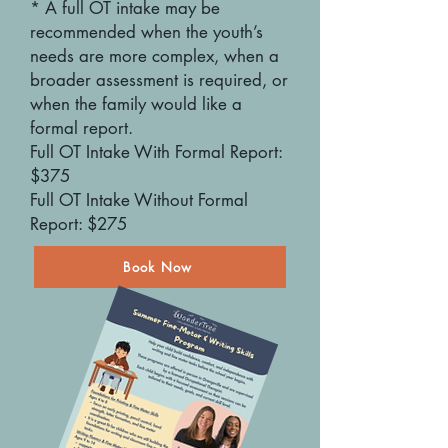
* A full OT intake may be
recommended when the youth’s
needs are more complex, when a
broader assessment is required, or
when the family would like a
formal report.
Full OT Intake With Formal Report:
$375
Full OT Intake Without Formal
Report: $275
Book Now