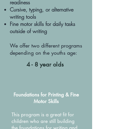
readiness
Cursive, typing, or alternative
writing tools
Fine motor skills for daily tasks
outside of writing
We offer two different programs
depending on the youths age:
4 - 8 year olds
Foundations for Printing & Fine
Motor Skills
This program is a great fit for
children who are still building
the foundations for writing and