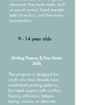
classroom fine motor tasks, such
as pencil control, hand strength,
letter formation, and fine motor
coordination.
9 - 14 year olds
Writing Fluency & Fine Motor
Skills
This program is designed for
youth who may already have
established printing patterns,
but need support with comfort,
fluency, efficiency, fatigue,
typing, cursive, or alternate