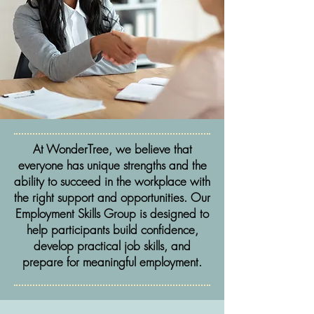
At WonderTree, we believe that
everyone has unique strengths and the
ability to succeed in the workplace with
the right support and opportunities. Our
Employment Skills Group is designed to
help participants build confidence,
develop practical job skills, and
prepare for meaningful employment.