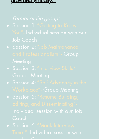
provided virtually.
Format of the group:
Session 1:
“Getting to Know
You”-
Individual session with our
Job Coach
Session 2:
“Job Maintenance
and Professionalism”-
Group
Meeting
Session 3:
“Interview Skills”-
Group Meeting
Session 4:
“Self-Advocacy in the
Workplace”-
Group Meeting
Session 5:
“Resume Building,
Editing, and Disseminating”-
Individual session with our Job
Coach
Session
6:
“Mock Interview
Time!”-
Individual session with