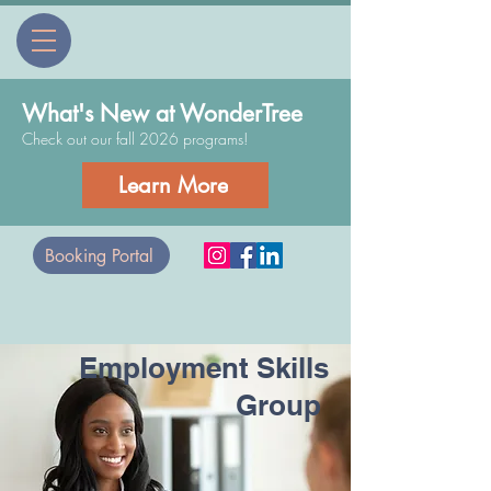
What's New at WonderTree
Check out our fall 2026 programs!
Learn More
Booking Portal
Employment Skills
Group