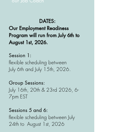
our Job Coach
DATES:
​Our Employment Readiness
Program will run from July 6th to
August 1st, 2026.
Session 1:
flexible scheduling between
July 6th and July 15th, 2026.
Group Sessions:
July 16th, 20th & 23rd 2026, 6-
7pm EST
Sessions 5 and 6:
flexible scheduling between July
24th to August 1st, 2026