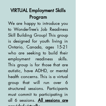
VIRTUAL Employment Skills
Program
We are happy to introduce you
to WonderTree’s Job Readiness
Skill Building Group! This group
is designed for youth living in
Ontario, Canada, ages 15-21
who are seeking to build their
employment readiness skills.
This group is for those that are
autistic, have ADHD, or mental
health concerns. This is a virtual
group that will run over 6
structured sessions. Participants
must commit to participating in
all 6 sessions.
All sessions are