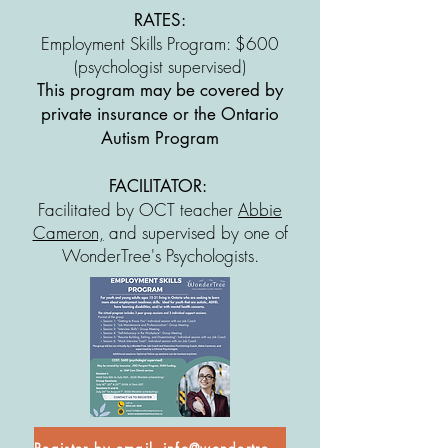
RATES:
Employment Skills Program: $600
(psychologist supervised)
This program may be covered by
private insurance or the Ontario
Autism Program
FACILITATOR:
Facilitated by OCT teacher
Abbie
Cameron,
and supervised by one of
WonderTree's Psychologists.