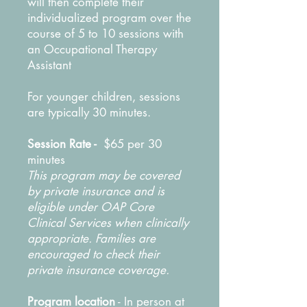
will then complete their
individualized program over the
course of 5 to 10 sessions with
an Occupational Therapy
Assistant
For younger children, sessions
are typically 30 minutes.
Session Rate -
$65 per 30
minutes
This program may be covered
by private insurance and is
eligible under OAP Core
Clinical Services when clinically
appropriate. Families are
encouraged to check their
private insurance coverage.
Program location
- In person at