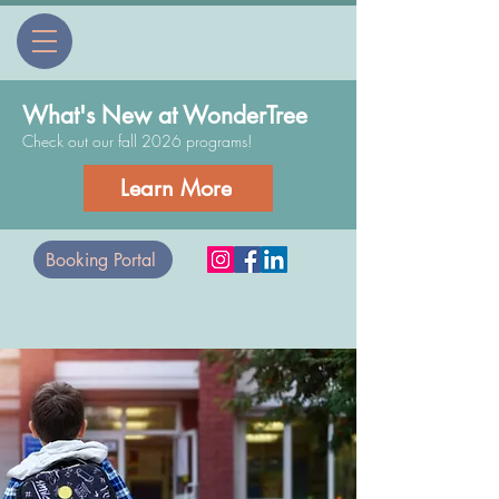
What's New at WonderTree
Check out our fall 2026 programs!
Learn More
Booking Portal