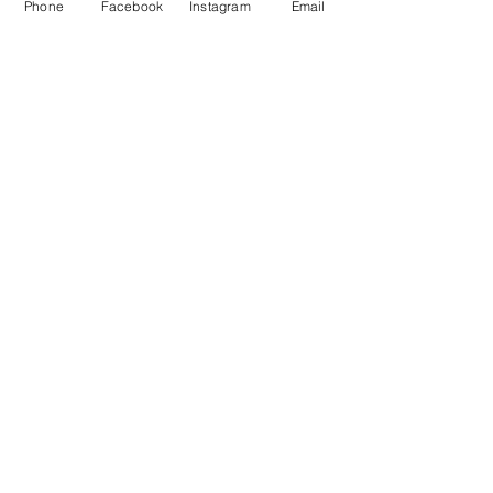
Cont
Phone
Facebook
Instagram
Email
act 
Us
First name
*