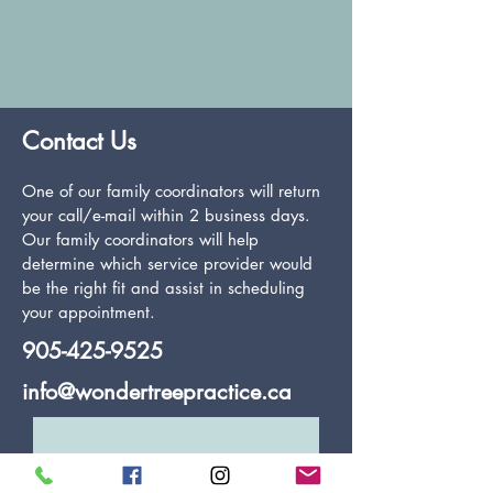
Contact Us
One of our family coordinators will return
your call/e-mail within 2 business days.
Our family coordinators will help
determine which service provider would
be the right fit and assist in scheduling
your appointment.
905-425-9525
info@wondertreepractice.ca