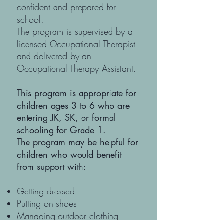
confident and prepared for
school.
The program is supervised by a
licensed Occupational Therapist
and delivered by an
Occupational Therapy Assistant.
This program is appropriate for
children ages 3 to 6 who are
entering JK, SK, or formal
schooling for Grade 1.
The program may be helpful for
children who would benefit
from support with:
Getting dressed
Putting on shoes
Managing outdoor clothing