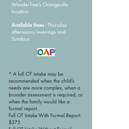
WonderTree’s Orangeville
location
Available times
- Thursday
afternoons/evenings and
Sundays
* A full OT intake may be
recommended when the child’s
needs are more complex, when a
broader assessment is required, or
when the family would like a
formal report.
Full OT Intake With Formal Report:
$375