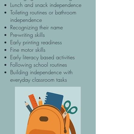
Lunch and snack independence
Toileting routines or bathroom
independence
Recognizing their name
Pre-writing skills
Early printing readiness
Fine motor skills
Early literacy based activities
Following school routines
Building independence with
everyday classroom tasks