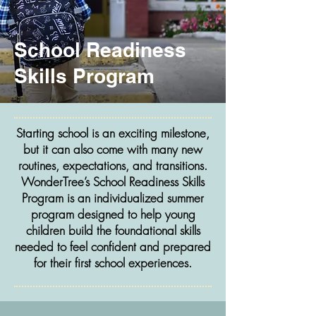
School Readiness
Skills Program
Starting school is an exciting milestone,
but it can also come with many new
routines, expectations, and transitions.
WonderTree’s School Readiness Skills
Program is an individualized summer
program designed to help young
children build the foundational skills
needed to feel confident and prepared
for their first school experiences.