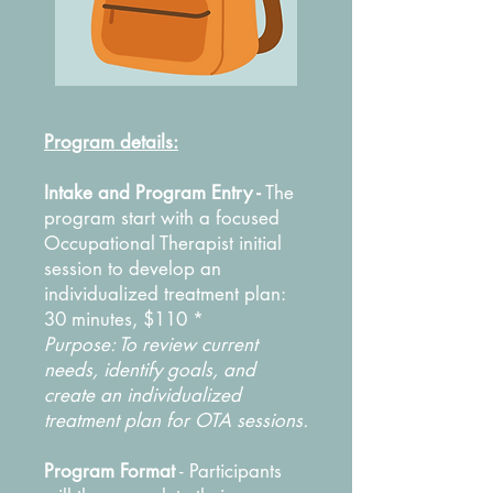
Program details:
Intake and Program Entry -
The
program start with a focused
Occupational Therapist initial
session to develop an
individualized treatment plan:
30 minutes, $110 *
Purpose: To review current
needs, identify goals, and
create an individualized
treatment plan for OTA sessions.
Program Format
-
Participants