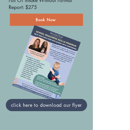
Full OT Intake Without Formal
Report: $275
Book Now
click here to download our flyer