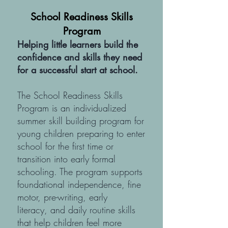
School Readiness Skills
Program
Helping little learners build the
confidence and skills they need
for a successful start at school.​
The School Readiness Skills
Program is an individualized
summer skill building program for
young children preparing to enter
school for the first time or
transition into early formal
schooling. The program supports
foundational independence, fine
motor, pre-writing, early
literacy, and daily routine skills
that help children feel more