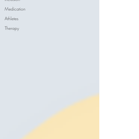
Medication
Athletes
Therapy