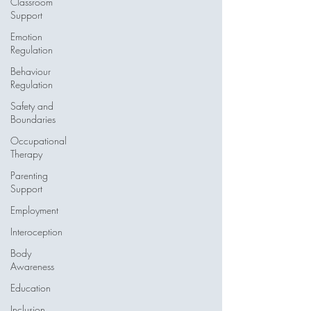
Classroom
Support
Emotion
Regulation
Behaviour
Regulation
Safety and
Boundaries
Occupational
Therapy
Parenting
Support
Employment
Interoception
Body
Awareness
Education
Inclusion