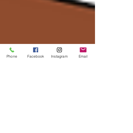
Phone
Facebook
Instagram
Email