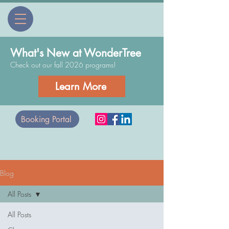
What's New at WonderTree
Check out our fall 2026 programs!
Learn More
Booking Portal
Blog
All Posts
All Posts