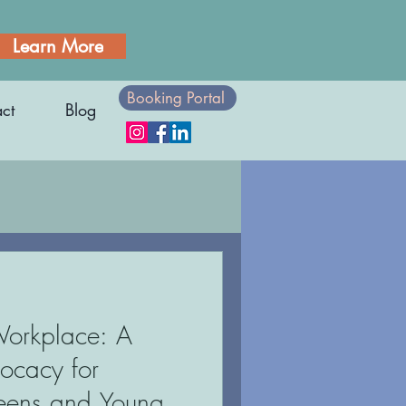
Learn More
Booking Portal
ct
Blog
Employment
Workplace: A
n
Athletes
vocacy for
Teens and Young