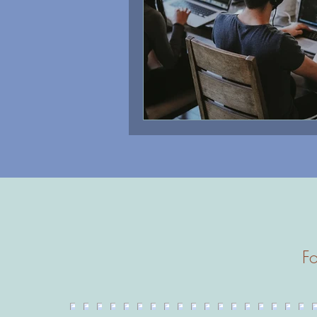
Therapy
Fo