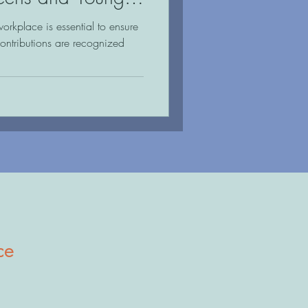
workplace is essential to ensure
contributions are recognized
ce