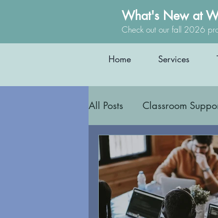
What's New at W
Check out our fall 2026 pr
Home
Services
All Posts
Classroom Suppo
Safety and Boundaries
Interoception
Body Aw