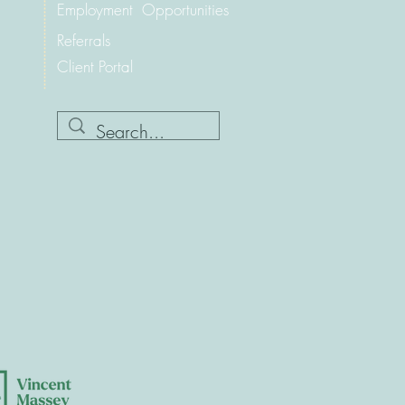
Employment Opportunities
Referrals
Client Portal
.ca