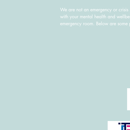
We are not an emergency or crisis s
with your mental health and wellbein
emergency room. Below are some poss
Suicide and Crisis Hotline: 1800-
Kids Help Phone: 1-800-668-6868
Black Youth Helpline: 416-285-994
Hope for Wellness Help Line (serv