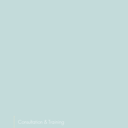
Consultati
on & Training