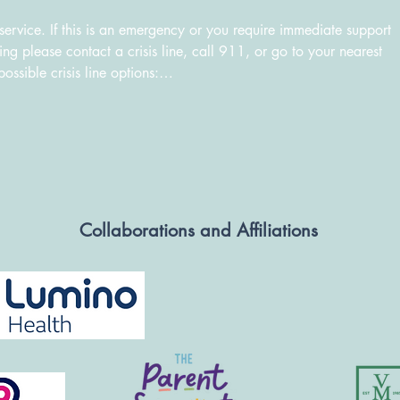
ervice. If this is an emergency or you require immediate support 
g please contact a crisis line, call 911, or go to your nearest 
ible crisis line options:

448-3000

 or text "CONNECT" to 686868 or kidshelpphone.ca

4 or Toll Free: 1-833-294-8650

ing Indigenous communities): 1-855-242-3310 or hopeforwellness
Collaborations and Affiliations