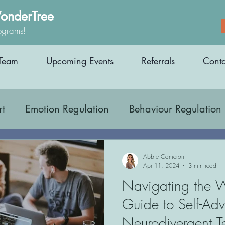
onderTree
ograms!
Team
Upcoming Events
Referrals
Conta
rt
Emotion Regulation
Behaviour Regulation
Occupational Therapy
Parenting Support
Abbie Cameron
Apr 11, 2024
3 min read
Navigating the 
areness
Education
Inclusion
Medicatio
Guide to Self-Ad
Neurodivergent 