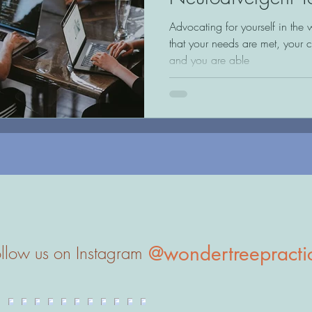
Adults
Advocating for yourself in the 
that your needs are met, your 
and you are able
@wondertreepracti
llow us on Instagram