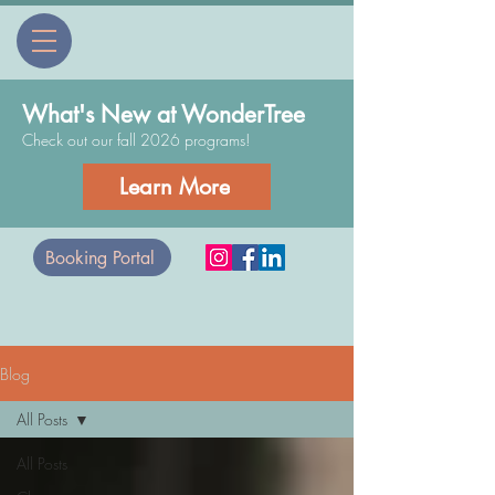
What's New at WonderTree
Check out our fall 2026 programs!
Learn More
Booking Portal
Blog
All Posts
All Posts