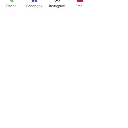
Phone
Facebook
Instagram
Email
Abbie Cameron
Apr 11, 2024
3 min read
Navigating the