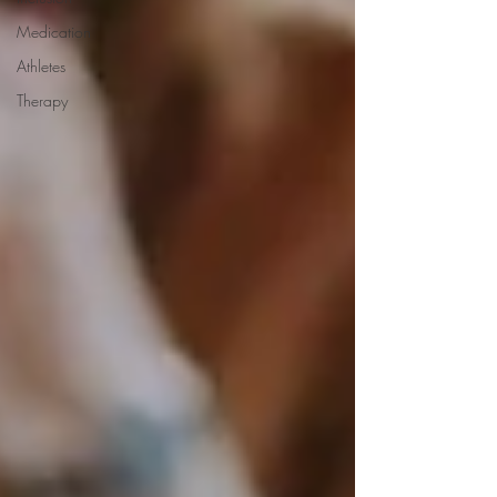
Medication
Athletes
Therapy