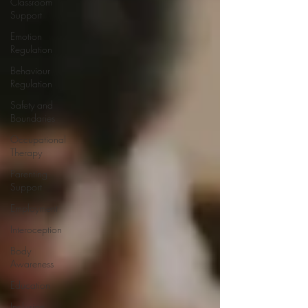
Classroom
Support
Emotion
Regulation
Behaviour
Regulation
Safety and
Boundaries
Occupational
Therapy
Parenting
Support
Employment
Interoception
Body
Awareness
Education
Inclusion