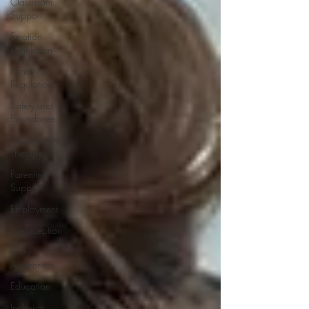
Classroom
Support
Emotion
Regulation
Behaviour
Regulation
Safety and
Boundaries
Occupational
Therapy
Parenting
Support
Employment
Interoception
Body
Awareness
Education
Inclusion