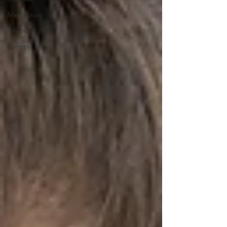
Medication
Athletes
Therapy