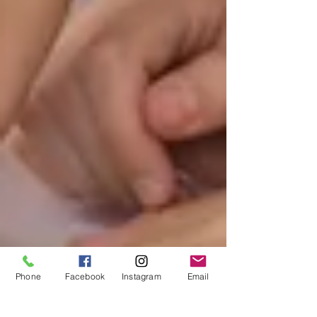
Phone
Facebook
Instagram
Email