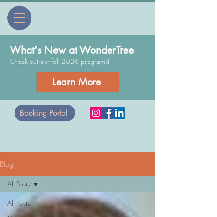
What's New at WonderTree
Check out our fall 2026 programs!
Learn More
Booking Portal
Blog
All Posts
All Posts