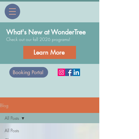
What's New at WonderTree
Check out our fall 2026 programs!
Learn More
Booking Portal
Blog
All Posts
All Posts