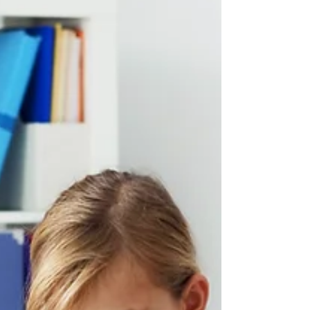
a condition where the brain gets stuck
questioning things that other brains might let
pass by. A child with OCD is not “being
difficult,” “attention seeking,” or “overreacting.”
Their brain is sending them confusing signals
that feel very real, urgent, and imp