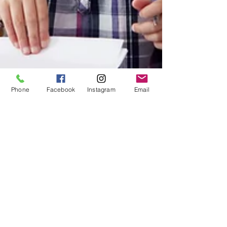
Phone
Facebook
Instagram
Email