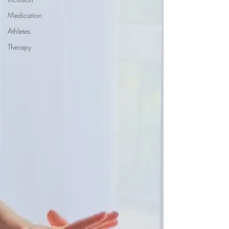
Medication
Athletes
Therapy