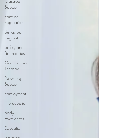
Classroom
Support
Emotion
Regulation
Behaviour
Regulation
Safety and
Boundaries
Occupational
Therapy
Parenting
Support
Employment
Interoception
Body
Awareness
Education
Inclusion