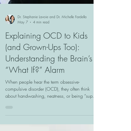
Dr. Stephanie Lavoie and Dr. Michelle Fardella
May 7
4 min read
Explaining OCD to Kids
(and Grown-Ups Too):
Understanding the Brain’s
“What If?” Alarm
When people hear the term obsessive-
compulsive disorder (OCD), they often think
about handwashing, neatness, or being “super
organized.” But OCD is much more than that.
At its core, OCD is often a doubt disorder. It is