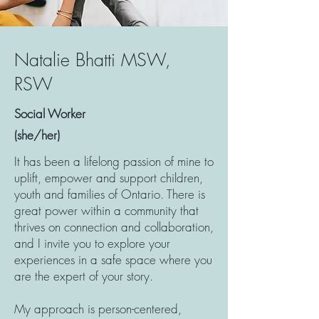
Natalie Bhatti MSW,
RSW
Social Worker
(she/her)
It has been a lifelong passion of mine to
uplift, empower and support children,
youth and families of Ontario. There is
great power within a community that
thrives on connection and collaboration,
and I invite you to explore your
experiences in a safe space where you
are the expert of your story.
My approach is person-centered,