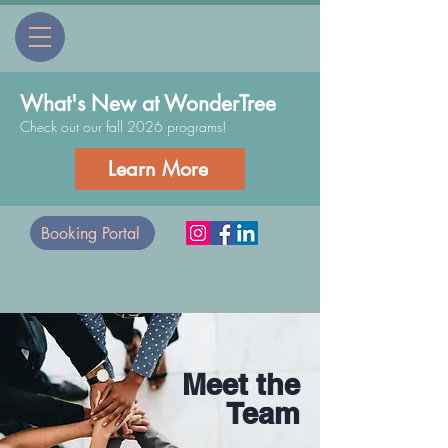
What's New at WonderTree
Check out our fall 2026 programs!
Learn More
Booking Portal
Meet the
Team