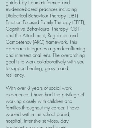
guided by trauma-informed and
evidence-based practices including
Dialectical Behaviour Therapy (DBT)
Emotion Focused Family Therapy (EFFT),
Cognitive Behavioural Therapy (CBT)
and the Attachment, Regulation and
Competency (ARC) framework. This
approach integrates a gender-affirming
and intersectional lens. The overarching
goal is to work collaboratively with you
to support healing, growth and
resiliency.
With over 8 years of social work
experience, I have had the privilege of
working closely with children and
families throughout my career. I have
worked within the school board,
hospital, intensive services, day
treatment program, and live-in