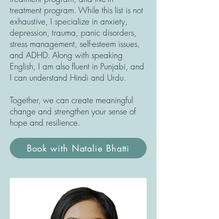
treatment program. While this list is not
exhaustive, I specialize in anxiety,
depression, trauma, panic disorders,
stress management, self-esteem issues,
and ADHD. Along with speaking
English, I am also fluent in Punjabi, and
I can understand Hindi and Urdu.
Together, we can create meaningful
change and strengthen your sense of
hope and resilience.
Book with Natalie Bhatti