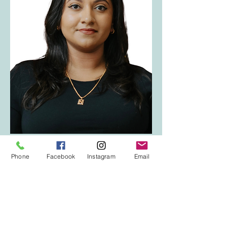
< Back to Team
Phone
Facebook
Instagram
Email
We are not an emergency or crisis service. 
If this is an emergency or you require 
immediate support with your mental health 