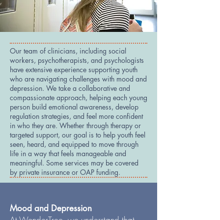
Our team of clinicians, including social
workers, psychotherapists, and psychologists
have extensive experience supporting youth
who are navigating challenges with mood and
depression. We take a collaborative and
compassionate approach, helping each young
person build emotional awareness, develop
regulation strategies, and feel more confident
in who they are. Whether through therapy or
targeted support, our goal is to help youth feel
seen, heard, and equipped to move through
life in a way that feels manageable and
meaningful. Some services may be covered
by private insurance or OAP funding.
Mood and Depression
At WonderTree, we understand that