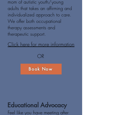
mom of autistic youth/young
adults that takes an affirming and
individualized approach to care.
We offer both occupational
therapy assessments and
therapeutic support.
Click here for more information
OR
Book Now
Educational Advocacy
Feel like you have meeting after