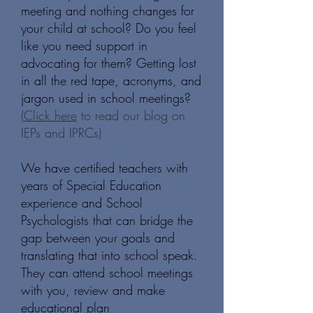
meeting and nothing changes for
your child at school? Do you feel
like you need support in
advocating for them? Getting lost
in all the red tape, acronyms, and
jargon used in school meetings?
(
Click here
to read our blog on
IEPs and IPRCs)
We have certified teachers with
years of Special Education
experience and School
Psychologists that can bridge the
gap between your goals and
translating that into school speak.
They can attend school meetings
with you, review and make
educational plan