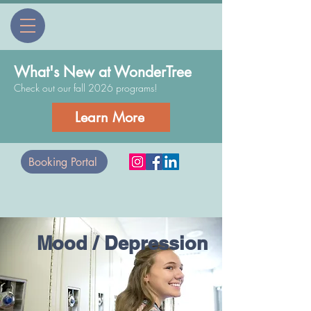
What's New at WonderTree
Check out our fall 2026 programs!
Learn More
Booking Portal
Mood / Depression