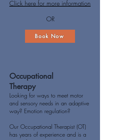
Click here for more information
OR
Book Now
Occupational
Therapy
Looking for ways to meet motor
and sensory needs in an adaptive
way? E
motion regulation?
Our Occupational Therapist (OT)
has years of experience and is a