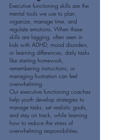
Executive functioning skills are the
mental tools we use to plan,
organize, manage time, and
regulate emotions. When these
skills are lagging, often seen in
kids with ADHD, mood disorders,
or learning differences, daily tasks
like starting homework,
remembering instructions, or
managing frustration can feel
overwhelming.
Our executive functioning coaches
help youth develop strategies to
manage tasks, set realistic goals,
and stay on track, while learning
how to reduce the stress of
overwhelming responsibilities.