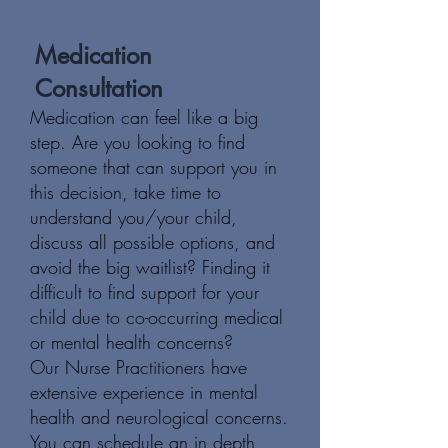
Medication
Consultation
Medication can feel like a big
step. Are you looking to find
someone that can support you in
this decision, take time to
understand you/your child,
discuss all possible options, and
avoid the big waitlist? Finding it
difficult to find support for your
child due to co-occurring medical
or mental health concerns?
Our Nurse Practitioners have
extensive experience in mental
health and neurological concerns.
You can schedule an in depth