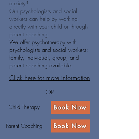
anxiety?
Our psychologists and social
workers can help by working
directly with your child or through
parent coaching.
We offer psychotherapy with
psychologists and social workers:
family, individual, group, and
parent coaching available.
Click here for more information
OR
Child Therapy
Book Now
Book Now
Parent Coaching