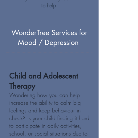
to help.
WonderTree Services for
Mood / Depression
Child and Adolescent
Therapy
Wondering how you can help
increase the ability to calm big
feelings and keep behaviour in
check? Is your child finding it hard
to participate in daily activities,
school, or social situations due to