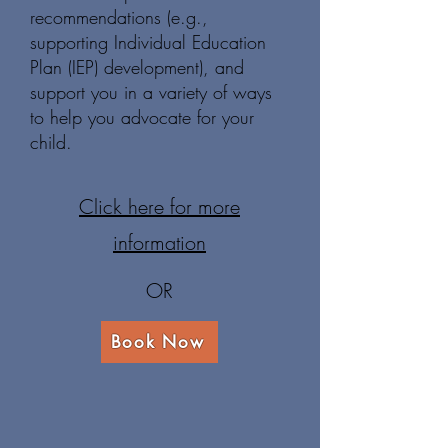
recommendations (e.g.,
supporting Individual Education
Plan (IEP) development), and
support you in a variety of ways
to help you advocate for your
child.
Click here for more
information
OR
Book Now