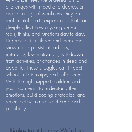
challenges with mood and depression
are not a sign of weakness, they are
real mental health experiences that can
deeply affect how a young person
feels, thinks, and functions day to day.
Depression in children and teens can
show up as persistent sadness,
irritability, low motivation, withdrawal
from activities, or changes in sleep and
appetite. These struggles can impact
school, relationships, and self-esteem.
With the right support, children and
youth can learn to understand their
emotions, build coping strategies, and
reconnect with a sense of hope and
possibility.
It’s okay to not be okay. We’re here