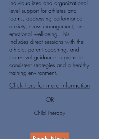
individualized and organizational
level support for athletes and
teams, addressing performance
anxiety, stress management, and
emotional well-being. This
includes direct sessions with the
athlete, parent coaching, and
team-level guidance to promote
consistent strategies and a healthy
training environment.
Click here for more information
OR
Child Therapy