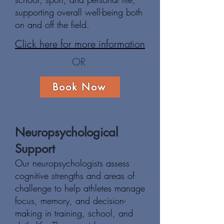
supporting overall well-being both
on and off the field.
Click here for more information
OR
Book Now
Neuropsychological
Support
Our neuropsychologists assess
cognitive strengths and areas of
challenge to help athletes manage
focus, memory, and decision-
making in training, school, and