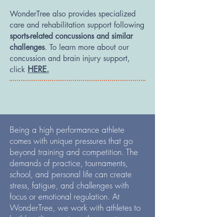
WonderTree also provides specialized
care and rehabilitation support following
sports-related concussions and similar
challenges
. To learn more about our
concussion and brain injury support,
HERE.
click
Being a high performance athlete
comes with unique pressures that go
beyond training and competition. The
demands of practice, tournaments,
school, and personal life can create
stress, fatigue, and challenges with
focus or emotional regulation. At
WonderTree, we work with athletes to