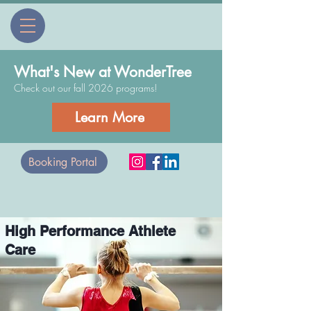
What's New at WonderTree
Check out our fall 2026 programs!
Learn More
Booking Portal
High Performance Athlete
Care