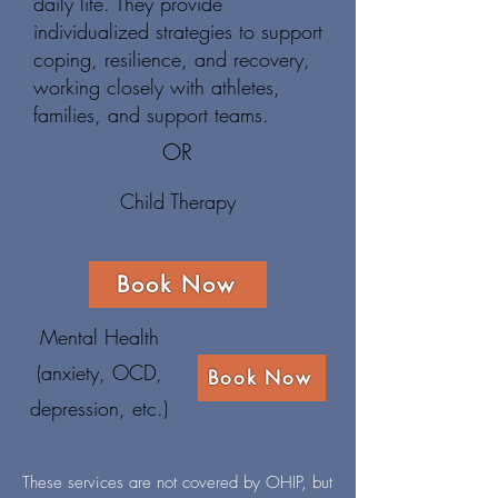
daily life. They provide
individualized strategies to support
coping, resilience, and recovery,
working closely with athletes,
families, and support teams.
OR
Child Therapy
Book Now
Mental Health
(anxiety, OCD,
Book Now
depression, etc.)
These services are not covered by OHIP, but