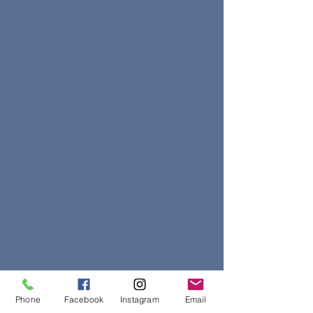
Phone
Facebook
Instagram
Email