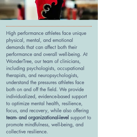
High performance athletes face unique
physical, mental, and emotional
demands that can affect both their
performance and overall well-being. At
WonderTree, our team of clinicians,
including psychologists, occupational
therapists, and neuropsychologists,
understand the pressures athletes face
both on and off the field. We provide
individualized, evidence-based support
to optimize mental health, resilience,
focus, and recovery, while also offering
team- and organizational-level
support to
promote mindfulness, well-being, and
collective resilience.