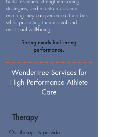
build resilience, strengthen coping
strategies, and maintain balance,
ensuring they can perform at their best
while protecting their mental and
emotional well-being.
Strong minds fuel strong
performance.
WonderTree Services for
High Performance Athlete
Care
Therapy
Our therapists provide