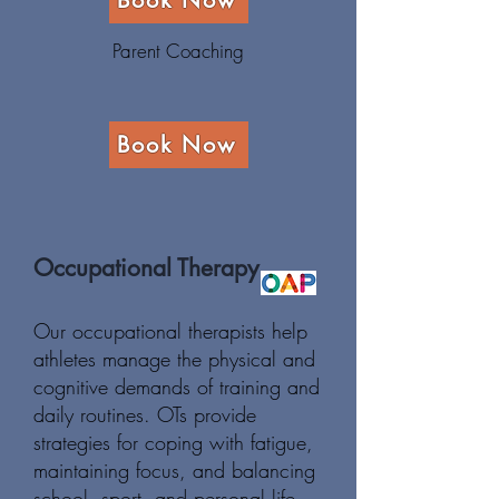
Book Now
Parent Coaching
Book Now
Occupational Therapy
Our occupational therapists help
athletes manage the physical and
cognitive demands of training and
daily routines. OTs provide
strategies for coping with fatigue,
maintaining focus, and balancing
school, sport, and personal life,