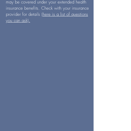
may be covered under your extended health
insurance benefits. Check with your insurance
provider for details
(here is a list of questions
you can ask).