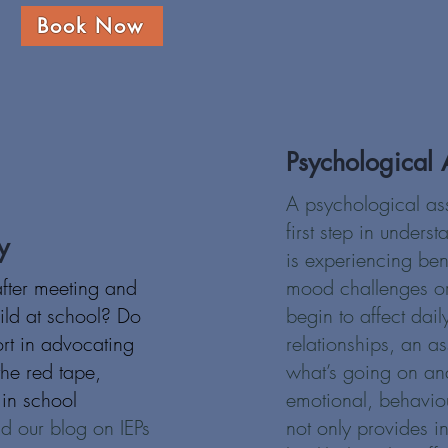
Book Now
Psychological 
A psychological as
first step in unders
y
is experiencing be
after meeting and
mood challenges o
ild at school? Do
begin to affect daily
ort in advocating
relationships, an a
 the red tape,
what’s going on and
in school
emotional, behaviour
d our blog on IEPs
not only provides in