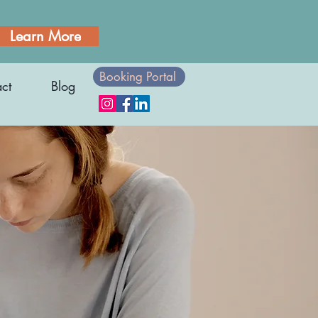
Learn More
Booking Portal
ct
Blog