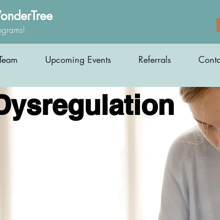
onderTree
ograms!
Team
Upcoming Events
Referrals
Conta
Dysregulation