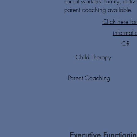
social workers: family, indiv
parent coaching available.
Click here fo
informati
OR
Child Therapy
Parent Coaching
Executive Functioni