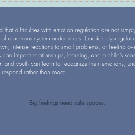
hat difficulties with emotion regulation are not simply
ns of a nervous system under stress. Emotion dysregulati
down, intense reactions to small problems, or feeling 
 can impact relationships, learning, and a child’s sen
en and youth can learn to recognize their emotions, un
o respond rather than react.
Big feelings need safe spaces.