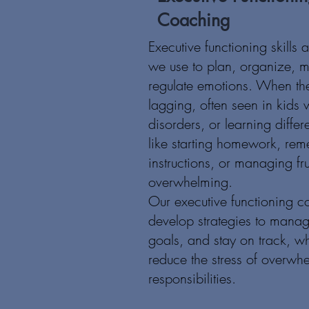
Coaching
Executive functioning skills 
we use to plan, organize, 
regulate emotions. When the
lagging, often seen in kid
disorders, or learning differ
like starting homework, re
instructions, or managing fru
overwhelming.
Our executive functioning c
develop strategies to manage 
goals, and stay on track, w
reduce the stress of overwh
responsibilities.