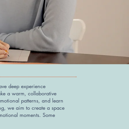
have deep experience
ke a warm, collaborative
motional patterns, and learn
ing, we aim to create a space
 emotional moments. Some