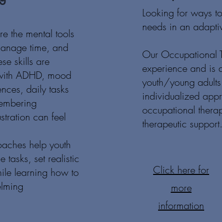
Looking for ways t
needs in an adapt
are the mental tools
manage time, and
Our Occupational T
se skills are
experience and is a
s with ADHD, mood
youth/young adults 
ences, daily tasks
individualized app
membering
occupational thera
stration can feel
therapeutic support
oaches help youth
tasks, set realistic
Click here for
hile learning how to
elming
more
information