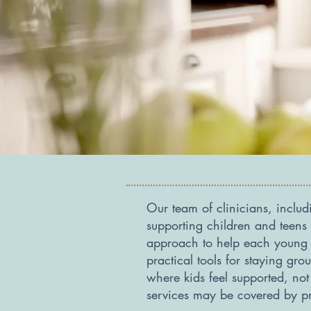
Our team of clinicians, inclu
supporting children and teen
approach to help each young p
practical tools for staying g
where kids feel supported, no
services may be covered by p