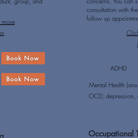
idual, group, and
concerns. You can s
consultation with t
follow up appointme
r more
on
Clic
Book Now
ADHD
Book Now
Mental Health (anxi
OCD, depression, e
Occupational 
ng