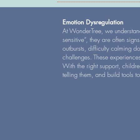
Emotion Dysregulation
At WonderTree, we understand t
sensitive”, they are often sig
outbursts, difficulty calming 
challenges. These experiences
With the right support, childr
telling them, and build tools t