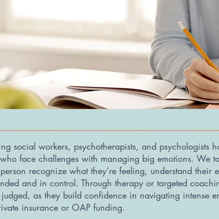
ding social workers, psychotherapists, and psychologists 
s who face challenges with managing big emotions. We ta
erson recognize what they’re feeling, understand their e
rounded and in control. Through therapy or targeted coach
t judged, as they build confidence in navigating intense
rivate insurance or OAP funding.