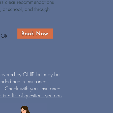
fers clear recommendations
, at school, and through
Book Now
OR
 covered by OHIP, but may be
ended health insurance
 . Check with your insurance
e is a list of questions you can