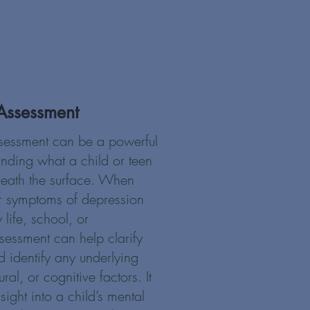
Assessment
sessment can be a powerful
tanding what a child or teen
neath the surface. When
r symptoms of depression
 life, school, or
ssessment can help clarify
 identify any underlying
al, or cognitive factors. It
sight into a child’s mental