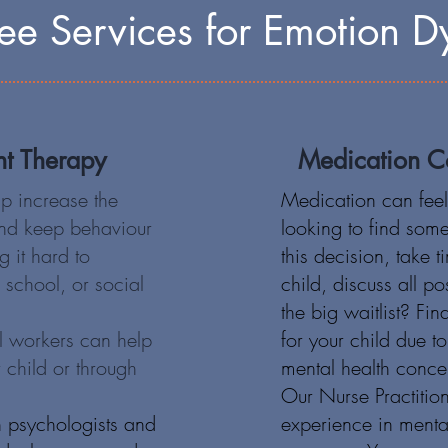
e Services for Emotion Dy
nt Therapy
Medication Co
 increase the
Medication can feel 
 and keep behaviour
looking to find som
g it hard to
this decision, take 
, school, or social
child, discuss all p
the big waitlist? Find
l workers can help
for your child due t
 child or through
mental health conce
Our Nurse Practitio
 psychologists and
experience in menta