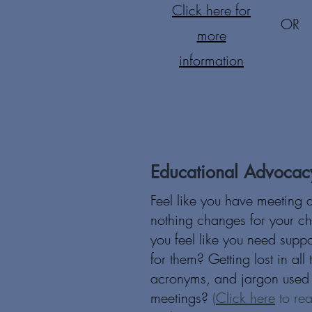
Click here for
OR
more
information
Educational Advocac
Feel like you have meeting 
nothing changes for your ch
you feel like you need supp
for them? Getting lost in all
acronyms, and jargon used 
meetings?
(
Click here
to rea