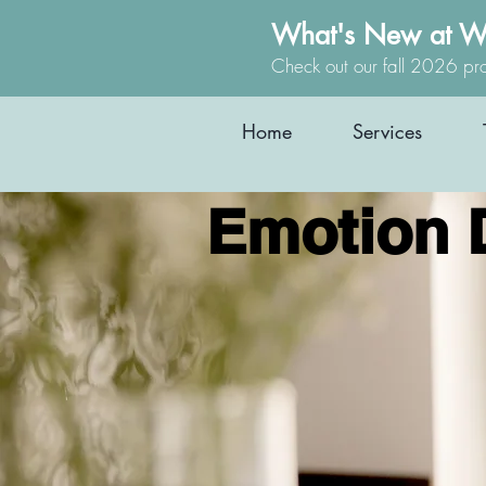
What's New at W
Check out our fall 2026 pr
Home
Services
Emotion 