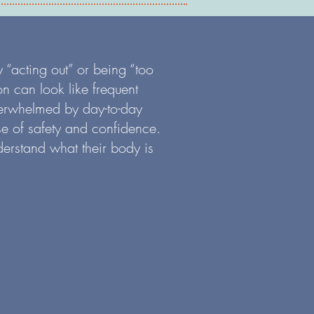
 “acting out” or being “too
on can look like frequent
overwhelmed by day-to-day
se of safety and confidence.
derstand what their body is