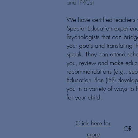
and IPRCs)
We have certified teachers 
Special Education experien
Psychologists that can brid
your goals and translating t
speak. They can attend sch
you, review and make educa
recommendations (e.g., supp
Education Plan (IEP) develo
you in a variety of ways to
for your child.
Click here for
OR
more