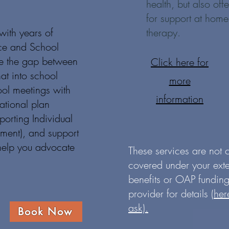
health, but also of
for support at home
with years of
therapy.
ce and School
ge the gap between
Click here for
hat into school
more
ool meetings with
information
tional plan
orting Individual
pment), and support
 help you advocate
These services are not
covered under your ext
benefits or OAP funding
provider for details
(her
ask).
Book Now