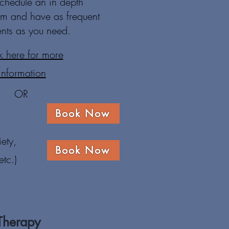
chedule an in depth
hem and have as frequent
nts as you need.
k here for more
information
OR
Book Now
ety,
Book Now
tc.)
Therapy