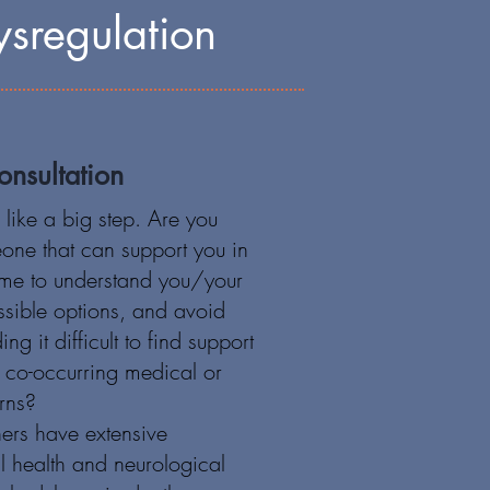
sregulation
nsultation
like a big step. Are you
eone that can support you in
time to understand you/your
ossible options, and avoid
ing it difficult to find support
o co-occurring medical or
rns?
ners have extensive
l health and neurological