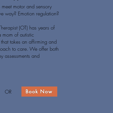
o meet motor and sensory
ive way? E
motion regulation?
herapist (OT) has years of
 mom of autistic
that takes an affirming and
roach to care. We offer both
py assessments and
.
OR
Book Now