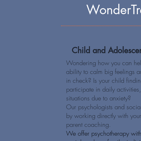
WonderTre
Child and Adolesce
Wondering how you can help
ability to calm big feelings
in check? Is your child findin
participate in daily activities
situations due to anxiety?
Our psychologists and socia
by working directly with your
parent coaching.
We offer psychotherapy with